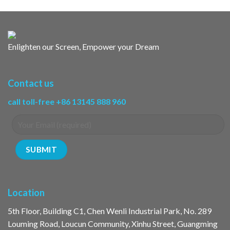
Enlighten our Screen, Empower your Dream
Contact us
call toll-free +86 13145 888 960
Location
5th Floor, Building C1, Chen Wenli Industrial Park, No. 289
Louming Road, Loucun Community, Xinhu Street, Guangming