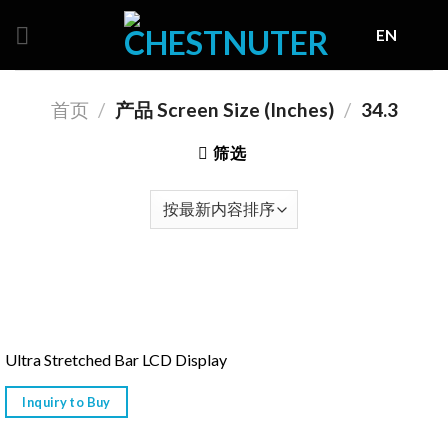
Skip
EN
to
content
首页
/
产品 Screen Size (Inches)
/
34.3
筛选
Ultra Stretched Bar LCD Display
Inquiry to Buy