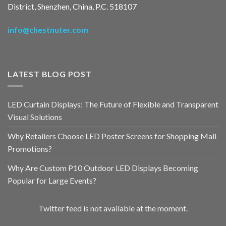
District, Shenzhen, China, P.C. 518107
info@chestnuter.com
LATEST BLOG POST
LED Curtain Displays: The Future of Flexible and Transparent
Visual Solutions
Why Retailers Choose LED Poster Screens for Shopping Mall
Promotions?
Why Are Custom P10 Outdoor LED Displays Becoming
Popular for Large Events?
Twitter feed is not available at the moment.