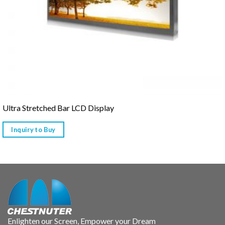
Ultra Stretched Bar LCD Display
Inquiry to Buy
Enlighten our Screen, Empower your Dream