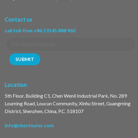
Contact us
call toll-free +86 13145 888 960
Location
5th Floor, Building C1, Chen Wenli Industrial Park, No. 289
Louming Road, Loucun Community, Xinhu Street, Guangming
District, Shenzhen, China, P.C. 518107
info@chestnuter.com