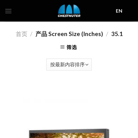
Skip
EN
to
content
首页
/
产品 Screen Size (Inches)
/
35.1
筛选