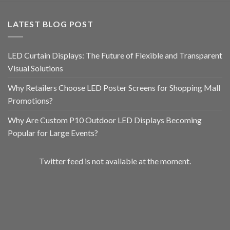
LATEST BLOG POST
LED Curtain Displays: The Future of Flexible and Transparent
Visual Solutions
Why Retailers Choose LED Poster Screens for Shopping Mall
Promotions?
Why Are Custom P10 Outdoor LED Displays Becoming
Popular for Large Events?
Twitter feed is not available at the moment.