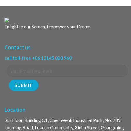
Enlighten our Screen, Empower your Dream
Contact us
call toll-free +86 13145 888 960
Location
5th Floor, Building C1, Chen Wenli Industrial Park, No. 289
Louming Road, Loucun Community, Xinhu Street, Guangming