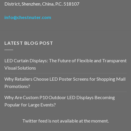
District, Shenzhen, China, P.C. 518107
info@chestnuter.com
LATEST BLOG POST
LED Curtain Displays: The Future of Flexible and Transparent
Visual Solutions
Why Retailers Choose LED Poster Screens for Shopping Mall
Promotions?
Why Are Custom P10 Outdoor LED Displays Becoming
Popular for Large Events?
Twitter feed is not available at the moment.