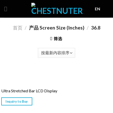
Skip
EN
to
content
首页
/
产品 Screen Size (Inches)
/
36.8
筛选
Ultra Stretched Bar LCD Display
Inquiry to Buy