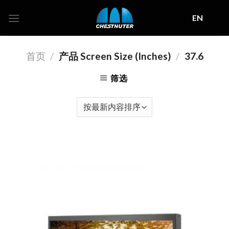
Skip
EN
to
content
首页
/
产品 Screen Size (Inches)
/
37.6
筛选