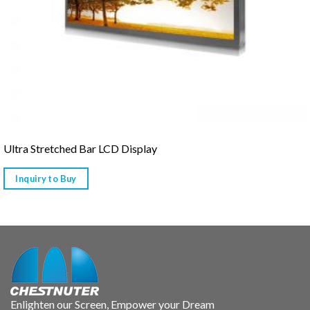
Ultra Stretched Bar LCD Display
Inquiry to Buy
Enlighten our Screen, Empower your Dream