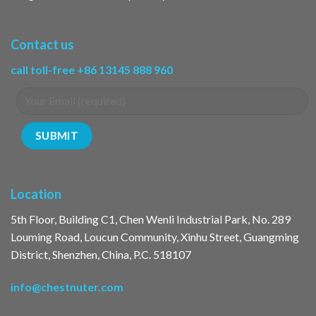
Contact us
call toll-free +86 13145 888 960
Location
5th Floor, Building C1, Chen Wenli Industrial Park, No. 289
Louming Road, Loucun Community, Xinhu Street, Guangming
District, Shenzhen, China, P.C. 518107
info@chestnuter.com