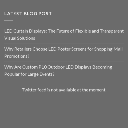
LATEST BLOG POST
LED Curtain Displays: The Future of Flexible and Transparent
Visual Solutions
Why Retailers Choose LED Poster Screens for Shopping Mall
Promotions?
Why Are Custom P10 Outdoor LED Displays Becoming
Popular for Large Events?
Twitter feed is not available at the moment.