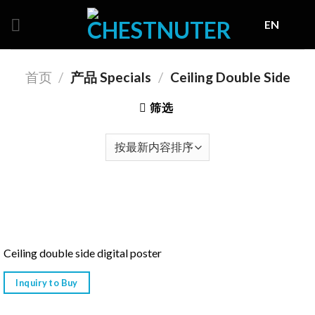
Skip
EN
to
content
首页
/
产品 Specials
/
Ceiling Double Side
筛选
Ceiling double side digital poster
Inquiry to Buy