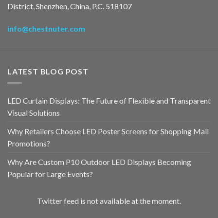
District, Shenzhen, China, P.C. 518107
info@chestnuter.com
LATEST BLOG POST
LED Curtain Displays: The Future of Flexible and Transparent
Visual Solutions
Why Retailers Choose LED Poster Screens for Shopping Mall
Promotions?
Why Are Custom P10 Outdoor LED Displays Becoming
Popular for Large Events?
Twitter feed is not available at the moment.