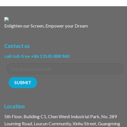
Enlighten our Screen, Empower your Dream
Contact us
call toll-free +86 13145 888 960
Location
5th Floor, Building C1, Chen Wenli Industrial Park, No. 289
Louming Road, Loucun Community, Xinhu Street, Guangming