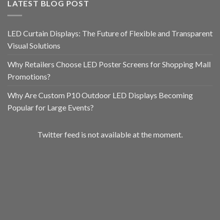
LATEST BLOG POST
LED Curtain Displays: The Future of Flexible and Transparent
Visual Solutions
Why Retailers Choose LED Poster Screens for Shopping Mall
Promotions?
Why Are Custom P10 Outdoor LED Displays Becoming
Popular for Large Events?
Twitter feed is not available at the moment.