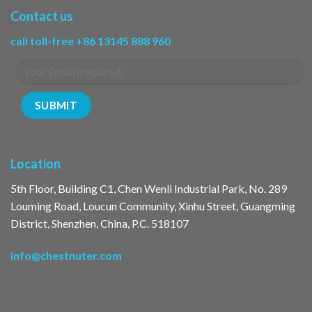
Contact us
call toll-free +86 13145 888 960
Location
5th Floor, Building C1, Chen Wenli Industrial Park, No. 289
Louming Road, Loucun Community, Xinhu Street, Guangming
District, Shenzhen, China, P.C. 518107
info@chestnuter.com