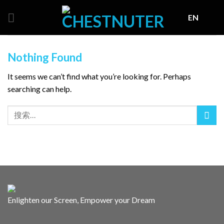
Skip
EN
to
content
Nothing Found
It seems we can’t find what you’re looking for. Perhaps
searching can help.
Enlighten our Screen, Empower your Dream