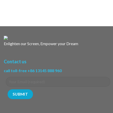
Enlighten our Screen, Empower your Dream
Contact us
call toll-free +86 13145 888 960