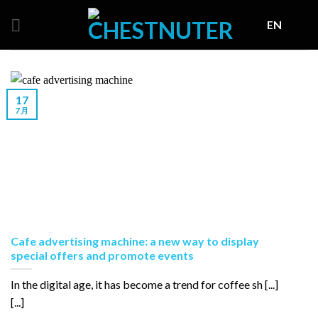
Skip
EN
to
content
17
7 月
Cafe advertising machine: a new way to display
special offers and promote events
In the digital age, it has become a trend for coffee sh [...]
[...]