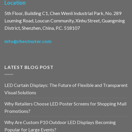
Location
5th Floor, Building C1, Chen Wenli Industrial Park, No. 289
Louming Road, Loucun Community, Xinhu Street, Guangming
District, Shenzhen, China, P.C. 518107
info@chestnuter.com
LATEST BLOG POST
LED Curtain Displays: The Future of Flexible and Transparent
Visual Solutions
Why Retailers Choose LED Poster Screens for Shopping Mall
Promotions?
Why Are Custom P10 Outdoor LED Displays Becoming
Popular for Large Events?