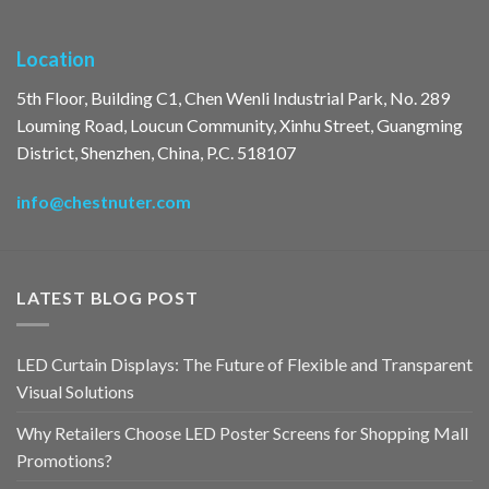
Location
5th Floor, Building C1, Chen Wenli Industrial Park, No. 289
Louming Road, Loucun Community, Xinhu Street, Guangming
District, Shenzhen, China, P.C. 518107
info@chestnuter.com
LATEST BLOG POST
LED Curtain Displays: The Future of Flexible and Transparent
Visual Solutions
Why Retailers Choose LED Poster Screens for Shopping Mall
Promotions?