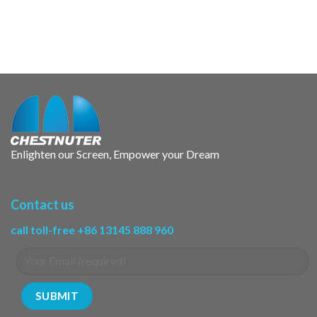
Enlighten our Screen, Empower your Dream
Contact us
call toll-free +86 13145 888 960