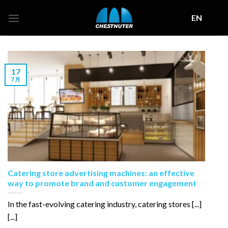
Skip
EN
to
content
17
7 月
Catering store advertising machines: an effective
way to promote brand and customer engagement
In the fast-evolving catering industry, catering stores [...]
[...]