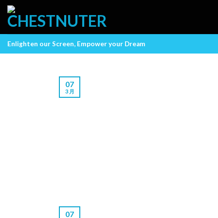
Skip
to
content
Enlighten our Screen, Empower your Dream
07
3 月
07