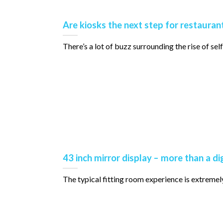
Are kiosks the next step for restauran
There’s a lot of buzz surrounding the rise of self-or
43 inch mirror display – more than a di
The typical fitting room experience is extremely fam