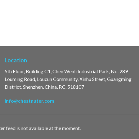
Location
5th Floor, Building C1, Chen Wenli Industrial Park, No. 289
Louming Road, Loucun Community, Xinhu Street, Guangming
District, Shenzhen, China, P.C. 518107
info@chestnuter.com
er feed is not available at the moment.