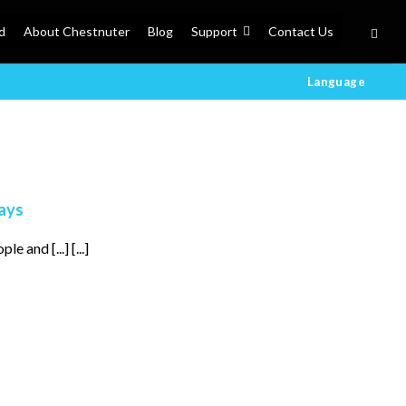
d
About Chestnuter
Blog
Support
Contact Us
Language
lays
 and [...] [...]