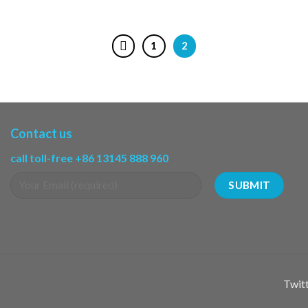
1
2
Contact us
call toll-free +86 13145 888 960
Twitt