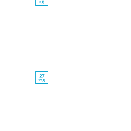
3 月
27
12 月