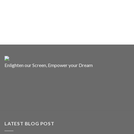
Enlighten our Screen, Empower your Dream
LATEST BLOG POST