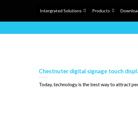
Intergrated Solutions
Products
Downloa
Chestnuter digital signage touch disp
Today, technology is the best way to attract people