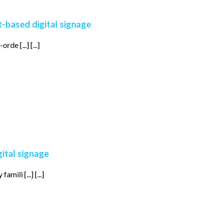
t-based digital signage
de [...] [...]
gital signage
ili [...] [...]