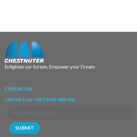
Enlighten our Screen, Empower your Dream
Contact us
call toll-free +86 13145 888 960