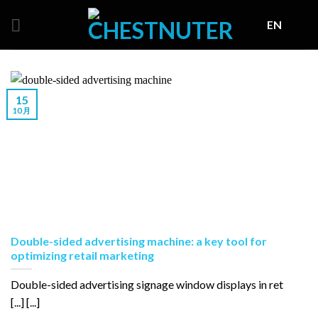
Skip
EN
to
content
15
10 月
Double-sided advertising machine: a key tool for
optimizing retail marketing
Double-sided advertising signage window displays in ret
[...] [...]