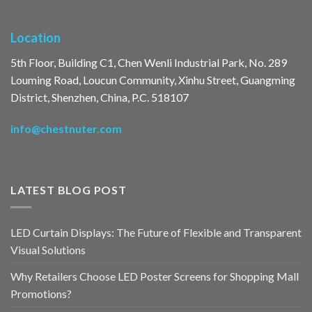
Location
5th Floor, Building C1, Chen Wenli Industrial Park, No. 289
Louming Road, Loucun Community, Xinhu Street, Guangming
District, Shenzhen, China, P.C. 518107
info@chestnuter.com
LATEST BLOG POST
LED Curtain Displays: The Future of Flexible and Transparent
Visual Solutions
Why Retailers Choose LED Poster Screens for Shopping Mall
Promotions?