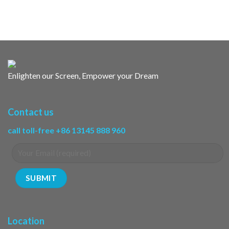
Enlighten our Screen, Empower your Dream
Contact us
call toll-free +86 13145 888 960
Location