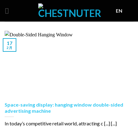
Skip
EN
to
content
17
2 月
Space-saving display: hanging window double-sided
advertising machine
In today’s competitive retail world, attracting c [...] [...]