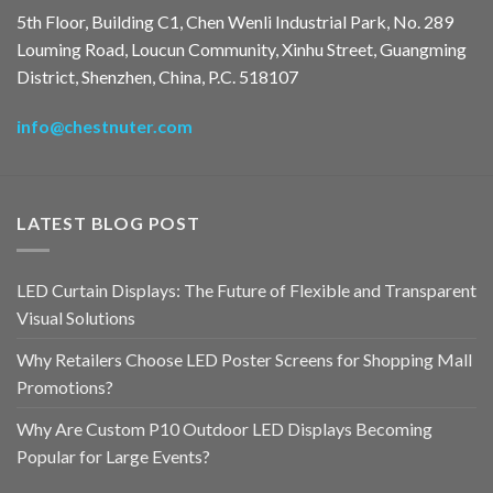
5th Floor, Building C1, Chen Wenli Industrial Park, No. 289
Louming Road, Loucun Community, Xinhu Street, Guangming
District, Shenzhen, China, P.C. 518107
info@chestnuter.com
LATEST BLOG POST
LED Curtain Displays: The Future of Flexible and Transparent
Visual Solutions
Why Retailers Choose LED Poster Screens for Shopping Mall
Promotions?
Why Are Custom P10 Outdoor LED Displays Becoming
Popular for Large Events?