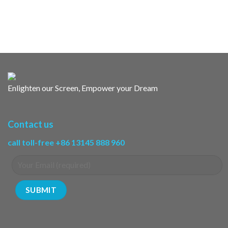
Enlighten our Screen, Empower your Dream
Contact us
call toll-free +86 13145 888 960