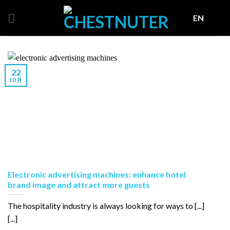
Skip
EN
to
content
22
10 月
Electronic advertising machines: enhance hotel
brand image and attract more guests
The hospitality industry is always looking for ways to [...]
[...]