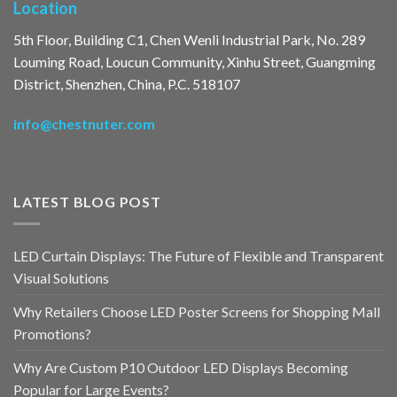
Location
5th Floor, Building C1, Chen Wenli Industrial Park, No. 289
Louming Road, Loucun Community, Xinhu Street, Guangming
District, Shenzhen, China, P.C. 518107
info@chestnuter.com
LATEST BLOG POST
LED Curtain Displays: The Future of Flexible and Transparent
Visual Solutions
Why Retailers Choose LED Poster Screens for Shopping Mall
Promotions?
Why Are Custom P10 Outdoor LED Displays Becoming
Popular for Large Events?