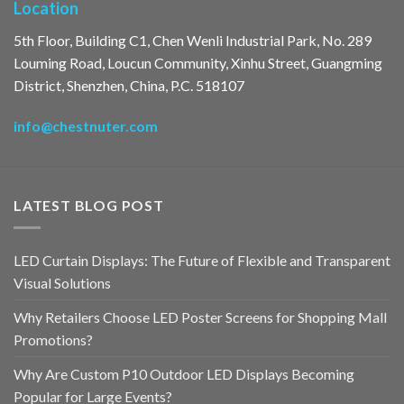
Location
5th Floor, Building C1, Chen Wenli Industrial Park, No. 289
Louming Road, Loucun Community, Xinhu Street, Guangming
District, Shenzhen, China, P.C. 518107
info@chestnuter.com
LATEST BLOG POST
LED Curtain Displays: The Future of Flexible and Transparent
Visual Solutions
Why Retailers Choose LED Poster Screens for Shopping Mall
Promotions?
Why Are Custom P10 Outdoor LED Displays Becoming
Popular for Large Events?