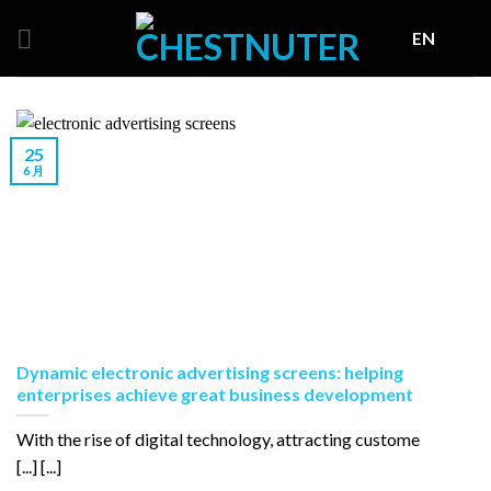
Skip
EN
to
content
25
6 月
Dynamic electronic advertising screens: helping
enterprises achieve great business development
With the rise of digital technology, attracting custome
[...] [...]