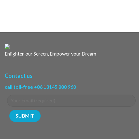
Enlighten our Screen, Empower your Dream
Contact us
call toll-free +86 13145 888 960