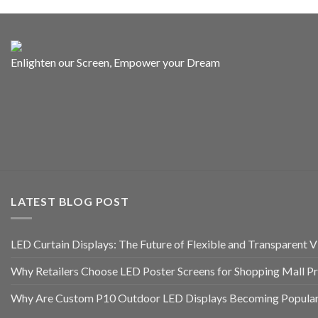
Enlighten our Screen, Empower your Dream
LATEST BLOG POST
LED Curtain Displays: The Future of Flexible and Transparent Vi
Why Retailers Choose LED Poster Screens for Shopping Mall P
Why Are Custom P10 Outdoor LED Displays Becoming Popular 