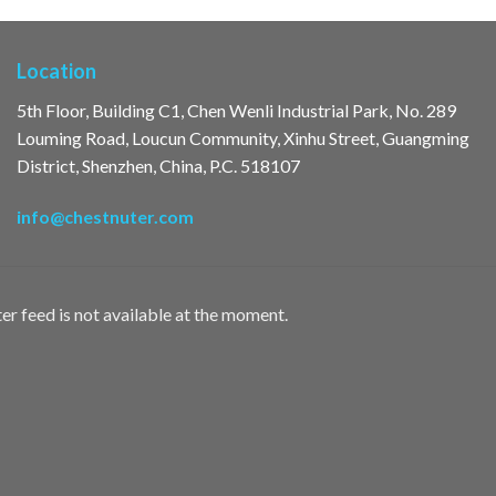
Location
5th Floor, Building C1, Chen Wenli Industrial Park, No. 289
Louming Road, Loucun Community, Xinhu Street, Guangming
District, Shenzhen, China, P.C. 518107
info@chestnuter.com
er feed is not available at the moment.