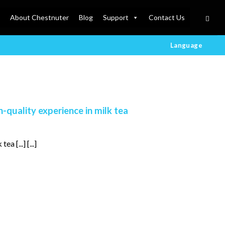
About Chestnuter
Blog
Support
Contact Us
Language
h-quality experience in milk tea
a [...] [...]