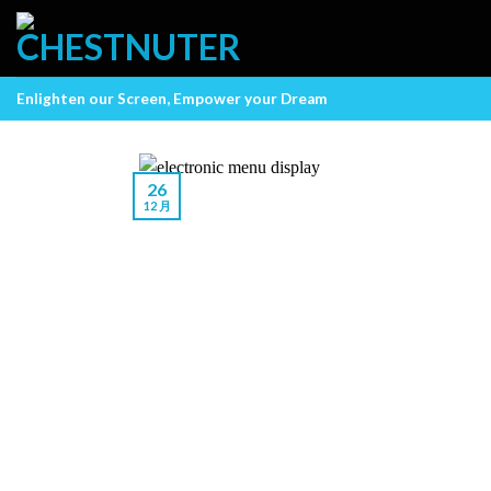
Skip
to
content
Enlighten our Screen, Empower your Dream
26
12 月