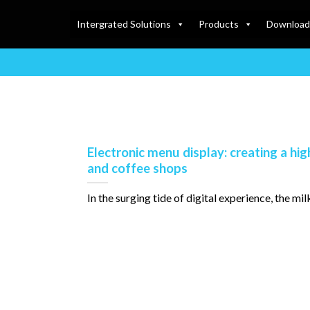
Intergrated Solutions
Products
Download
Electronic menu display: creating a hig
and coffee shops
In the surging tide of digital experience, the milk te