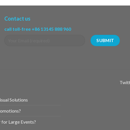
Contact us
call toll-free +86 13145 888 960
Twitt
sual Solutions
romotions?
for Large Events?