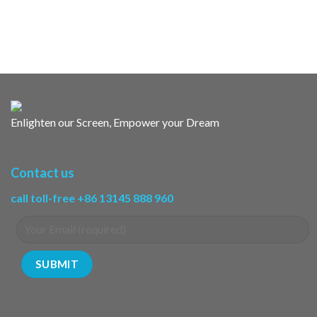
Enlighten our Screen, Empower your Dream
Contact us
call toll-free +86 13145 888 960