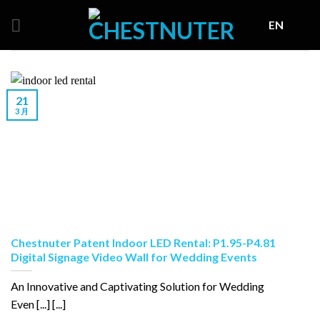
Skip
EN
to
content
21
3 月
Chestnuter Patent Indoor LED Rental: P1.95-P4.81
Digital Signage Video Wall for Wedding Events
An Innovative and Captivating Solution for Wedding
Even [...] [...]