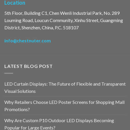
Location
5th Floor, Building C1, Chen Wenli Industrial Park, No. 289
Louming Road, Loucun Community, Xinhu Street, Guangming
District, Shenzhen, China, P.C. 518107
info@chestnuter.com
LATEST BLOG POST
LED Curtain Displays: The Future of Flexible and Transparent
Visual Solutions
Why Retailers Choose LED Poster Screens for Shopping Mall
Promotions?
Why Are Custom P10 Outdoor LED Displays Becoming
Popular for Large Events?