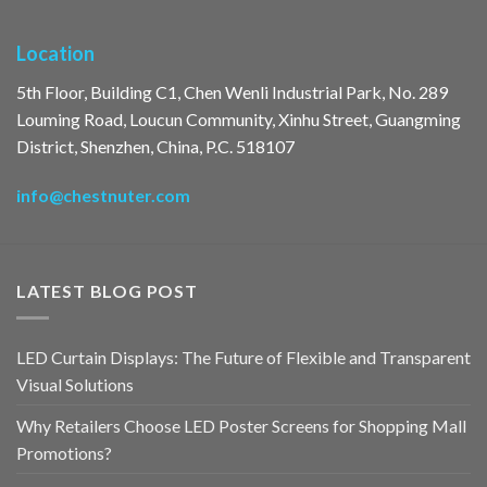
Location
5th Floor, Building C1, Chen Wenli Industrial Park, No. 289
Louming Road, Loucun Community, Xinhu Street, Guangming
District, Shenzhen, China, P.C. 518107
info@chestnuter.com
LATEST BLOG POST
LED Curtain Displays: The Future of Flexible and Transparent
Visual Solutions
Why Retailers Choose LED Poster Screens for Shopping Mall
Promotions?