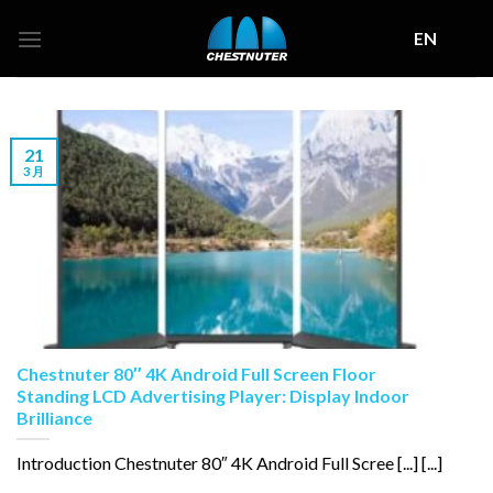
Skip
EN
to
content
21
3 月
Chestnuter 80″ 4K Android Full Screen Floor
Standing LCD Advertising Player: Display Indoor
Brilliance
Introduction Chestnuter 80″ 4K Android Full Scree [...] [...]