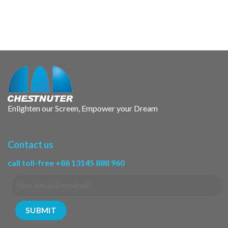
Enlighten our Screen, Empower your Dream
Contact us
call toll-free +86 13145 888 960