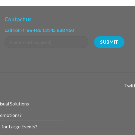
Contact us
call toll-free +86 13145 888 960
Twitt
sual Solutions
romotions?
for Large Events?