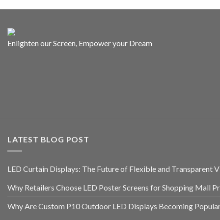
Enlighten our Screen, Empower your Dream
LATEST BLOG POST
LED Curtain Displays: The Future of Flexible and Transparent Vi
Why Retailers Choose LED Poster Screens for Shopping Mall P
Why Are Custom P10 Outdoor LED Displays Becoming Popular 