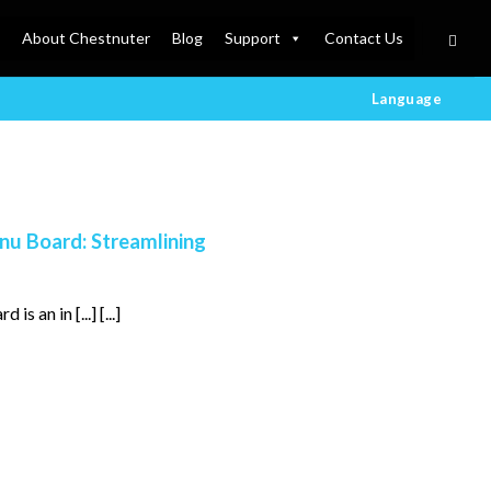
About Chestnuter
Blog
Support
Contact Us
Language
nu Board: Streamlining
 an in [...] [...]