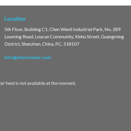
Location
5th Floor, Building C1, Chen Wenli Industrial Park, No. 289
Louming Road, Loucun Community, Xinhu Street, Guangming
District, Shenzhen, China, P.C. 518107
info@chestnuter.com
er feed is not available at the moment.