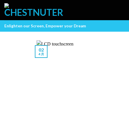
Skip
to
content
Enlighten our Screen, Empower your Dream
02
4 月