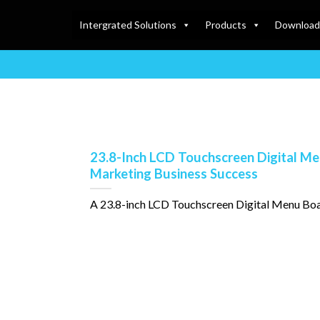
Intergrated Solutions
Products
Download
23.8-Inch LCD Touchscreen Digital Me
Marketing Business Success
A 23.8-inch LCD Touchscreen Digital Menu Board is