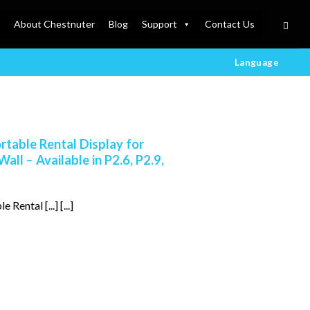
About Chestnuter
Blog
Support
Contact Us
Language
table Rental Display for
ll – Available in P2.6, P2.9,
ental [...] [...]