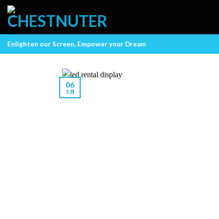
Skip
to
content
Enlighten our Screen, Empower your Dream
06
5 月