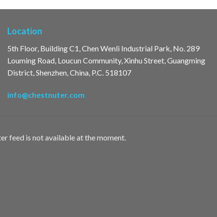
Location
5th Floor, Building C1, Chen Wenli Industrial Park, No. 289
Louming Road, Loucun Community, Xinhu Street, Guangming
District, Shenzhen, China, P.C. 518107
info@chestnuter.com
er feed is not available at the moment.