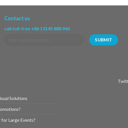
Contact us
call toll-free +86 13145 888 960
Twitt
sual Solutions
romotions?
for Large Events?