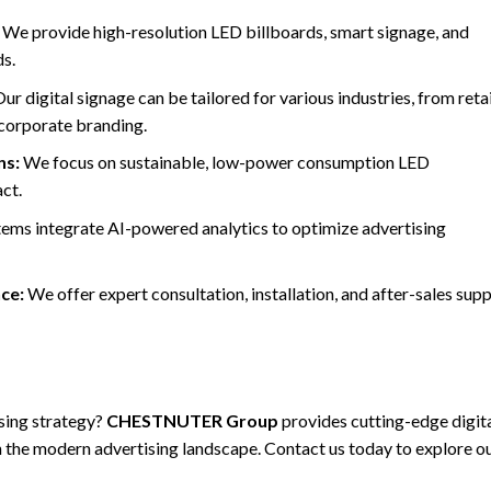
We provide high-resolution LED billboards, smart signage, and
ds.
ur digital signage can be tailored for various industries, from retai
 corporate branding.
ns:
We focus on sustainable, low-power consumption LED
ct.
ems integrate AI-powered analytics to optimize advertising
ce:
We offer expert consultation, installation, and after-sales sup
sing strategy?
CHESTNUTER Group
provides cutting-edge digit
in the modern advertising landscape. Contact us today to explore o