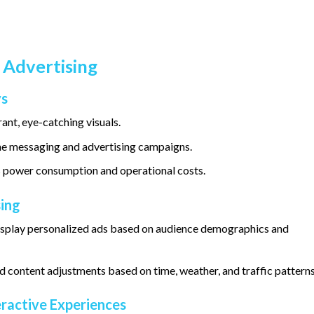
 Advertising
ys
ant, eye-catching visuals.
me messaging and advertising campaigns.
 power consumption and operational costs.
ing
display personalized ads based on audience demographics and
 content adjustments based on time, weather, and traffic patterns
eractive Experiences