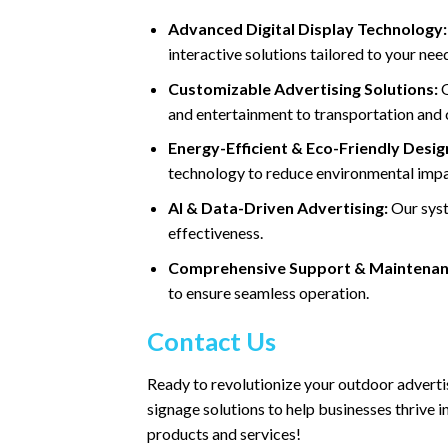
Advanced Digital Display Technology:
interactive solutions tailored to your nee
Customizable Advertising Solutions:
O
and entertainment to transportation and
Energy-Efficient & Eco-Friendly Desig
technology to reduce environmental impa
AI & Data-Driven Advertising:
Our syst
effectiveness.
Comprehensive Support & Maintenan
to ensure seamless operation.
Contact Us
Ready to revolutionize your outdoor adverti
signage solutions to help businesses thrive 
products and services!