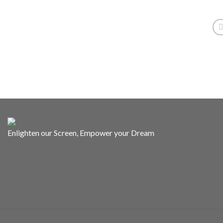
Enlighten our Screen, Empower your Dream