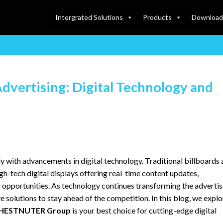
Intergrated Solutions
Products
Download
dvertising: Digital Technology and
y with advancements in digital technology. Traditional billboards
gh-tech digital displays offering real-time content updates,
g opportunities. As technology continues transforming the advertis
 solutions to stay ahead of the competition. In this blog, we explo
HESTNUTER Group
is your best choice for cutting-edge digital