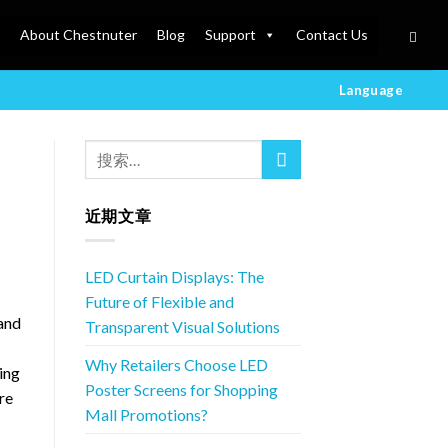
About Chestnuter
Blog
Support
Contact Us
Language
近期文章
LED Curtain Displays: The
Future of Flexible and
 and
Transparent Visual Solutions
Why Retailers Choose LED
ing
Poster Screens for Shopping
re
Mall Promotions?