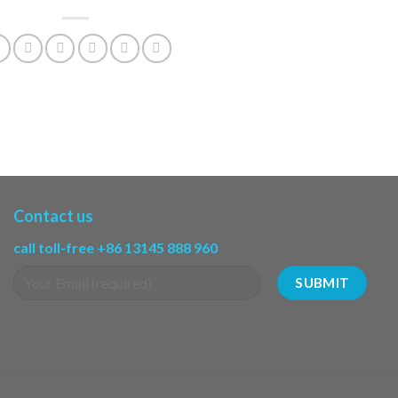
Contact us
call toll-free +86 13145 888 960