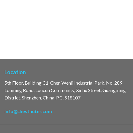
Location
5th Floor, Building C1, Chen Wenli Industrial Park, No. 289
Louming Road, Loucun Community, Xinhu Street, Guangming
District, Shenzhen, China, P.C. 518107
info@chestnuter.com