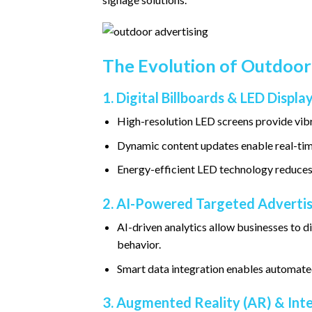
The Evolution of Outdoor
1. Digital Billboards & LED Displa
High-resolution LED screens provide vibr
Dynamic content updates enable real-ti
Energy-efficient LED technology reduces
2. AI-Powered Targeted Advertis
AI-driven analytics allow businesses to 
behavior.
Smart data integration enables automated
3. Augmented Reality (AR) & Int