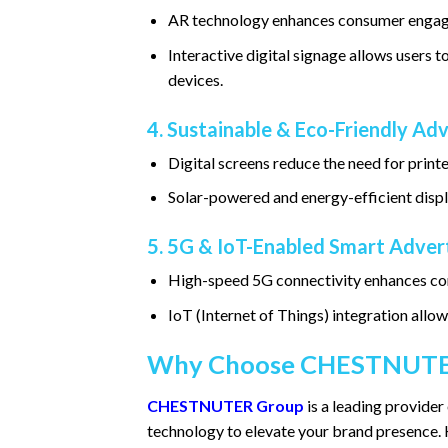
AR technology enhances consumer engage
Interactive digital signage allows users
devices.
4. Sustainable & Eco-Friendly Adv
Digital screens reduce the need for print
Solar-powered and energy-efficient displ
5. 5G & IoT-Enabled Smart Adver
High-speed 5G connectivity enhances con
IoT (Internet of Things) integration allo
Why Choose CHESTNUTE
CHESTNUTER Group
is a leading provider 
technology to elevate your brand presence. 