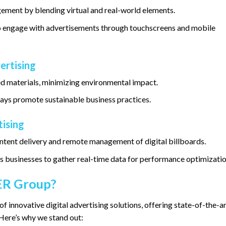
ment by blending virtual and real-world elements.
 to engage with advertisements through touchscreens and mobile
ertising
ed materials, minimizing environmental impact.
ays promote sustainable business practices.
tising
tent delivery and remote management of digital billboards.
ws businesses to gather real-time data for performance optimizatio
R Group?
of innovative digital advertising solutions, offering state-of-the-a
Here’s why we stand out: