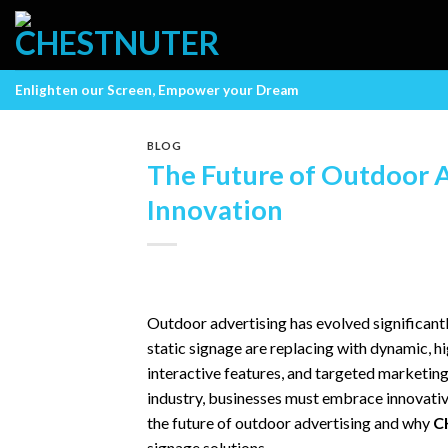
Skip
to
content
Enlighten our Screen, Empower your Dream
BLOG
The Future of Outdoor A
Innovation
Outdoor advertising has evolved significantl
static signage are replacing with dynamic, hi
interactive features, and targeted marketin
industry, businesses must embrace innovative
the future of outdoor advertising and why
C
signage solutions.