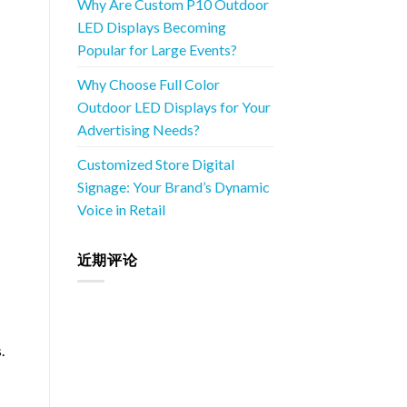
Why Are Custom P10 Outdoor
LED Displays Becoming
Popular for Large Events?
Why Choose Full Color
Outdoor LED Displays for Your
Advertising Needs?
Customized Store Digital
Signage: Your Brand’s Dynamic
Voice in Retail
近期评论
.