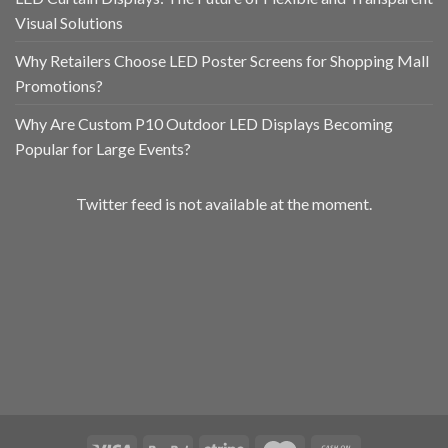
Visual Solutions
Why Retailers Choose LED Poster Screens for Shopping Mall
Promotions?
Why Are Custom P10 Outdoor LED Displays Becoming
Popular for Large Events?
Twitter feed is not available at the moment.