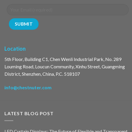
Location
5th Floor, Building C1, Chen Wenli Industrial Park, No. 289
Louming Road, Loucun Community, Xinhu Street, Guangming
District, Shenzhen, China, P.C. 518107
info@chestnuter.com
LATEST BLOG POST
LED Curtain Displays: The Future of Flexible and Transparent