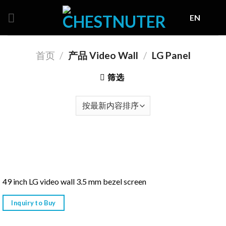
Skip
EN
to
content
首页
/
产品 Video Wall
/
LG Panel
筛选
49 inch LG video wall 3.5 mm bezel screen
Inquiry to Buy