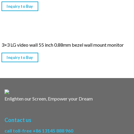
Inquiry to Buy
3×3 LG video wall 55 inch 0.88mm bezel wall mount monitor
Inquiry to Buy
Enlighten our Screen, Empower your Dream
Contact us
call toll-free +86 13145 888 960