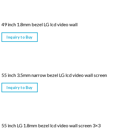
49 inch 1.8mm bezel LG lcd video wall
Inquiry to Buy
55 inch 3.5mm narrow bezel LG lcd video wall screen
Inquiry to Buy
55 inch LG 1.8mm bezel lcd video wall screen 3×3