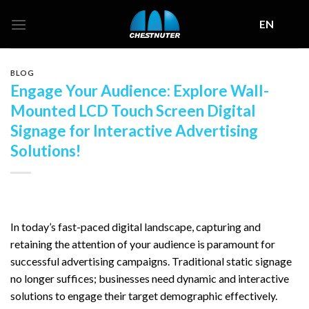
Skip
EN
to
content
BLOG
Engage Your Audience: Explore Wall-
Mounted LCD Touch Screen Digital
Signage for Interactive Advertising
Solutions!
In today’s fast-paced digital landscape, capturing and
retaining the attention of your audience is paramount for
successful advertising campaigns. Traditional static signage
no longer suffices; businesses need dynamic and interactive
solutions to engage their target demographic effectively.