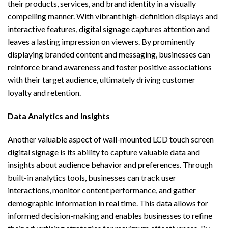
their products, services, and brand identity in a visually
compelling manner. With vibrant high-definition displays and
interactive features, digital signage captures attention and
leaves a lasting impression on viewers. By prominently
displaying branded content and messaging, businesses can
reinforce brand awareness and foster positive associations
with their target audience, ultimately driving customer
loyalty and retention.
Data Analytics and Insights
Another valuable aspect of wall-mounted LCD touch screen
digital signage is its ability to capture valuable data and
insights about audience behavior and preferences. Through
built-in analytics tools, businesses can track user
interactions, monitor content performance, and gather
demographic information in real time. This data allows for
informed decision-making and enables businesses to refine