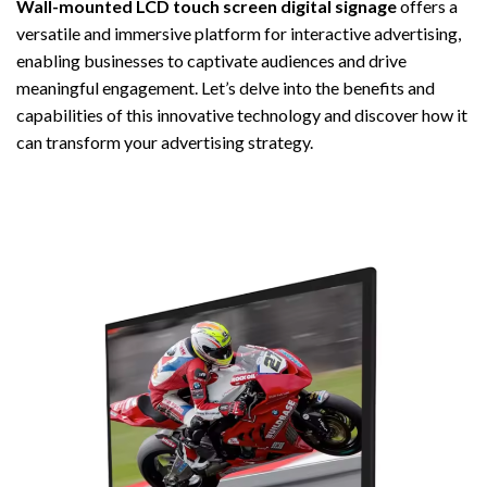
Wall-mounted LCD touch screen digital signage
offers a
versatile and immersive platform for interactive advertising,
enabling businesses to captivate audiences and drive
meaningful engagement. Let’s delve into the benefits and
capabilities of this innovative technology and discover how it
can transform your advertising strategy.