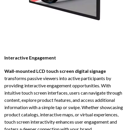
Interactive Engagement
Wall-mounted LCD touch screen digital signage
transforms passive viewers into active participants by
providing interactive engagement opportunities. With
intuitive touch screen interfaces, users can navigate through
content, explore product features, and access additional
information with a simple tap or swipe. Whether showcasing
product catalogs, interactive maps, or virtual experiences,
touch screen interactivity enhances user engagement and
fosters a deeper connection with your brand.