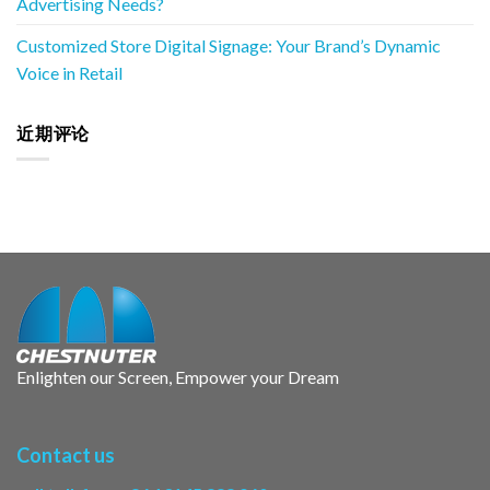
Advertising Needs?
Customized Store Digital Signage: Your Brand’s Dynamic
Voice in Retail
近期评论
Enlighten our Screen, Empower your Dream
Contact us