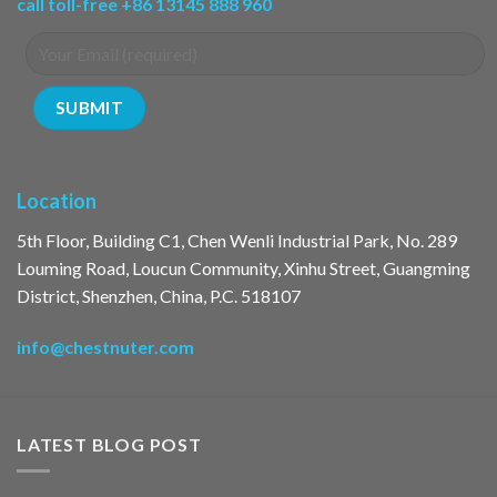
call toll-free +86 13145 888 960
Location
5th Floor, Building C1, Chen Wenli Industrial Park, No. 289
Louming Road, Loucun Community, Xinhu Street, Guangming
District, Shenzhen, China, P.C. 518107
info@chestnuter.com
LATEST BLOG POST