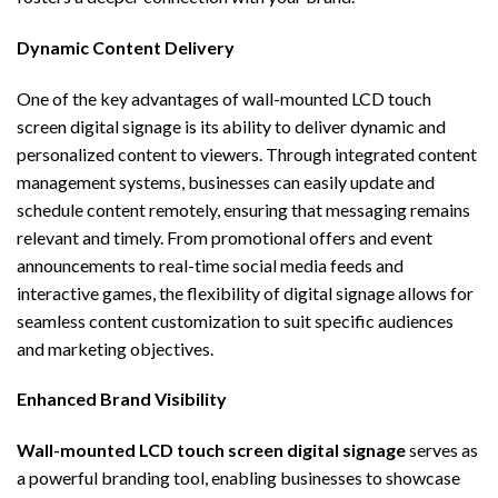
Dynamic Content Delivery
One of the key advantages of
wall-mounted LCD touch
screen digital signage
is its ability to deliver dynamic and
personalized content to viewers. Through integrated content
management systems, businesses can easily update and
schedule content remotely, ensuring that messaging remains
relevant and timely. From promotional offers and event
announcements to real-time social media feeds and
interactive games, the flexibility of digital signage allows for
seamless content customization to suit specific audiences
and marketing objectives.
Enhanced Brand Visibility
Wall-mounted LCD touch screen digital signage
serves as
a powerful branding tool, enabling businesses to showcase