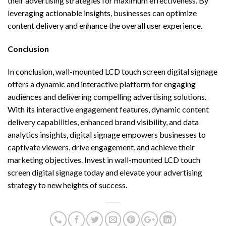
their advertising strategies for maximum effectiveness. By
leveraging actionable insights, businesses can optimize
content delivery and enhance the overall user experience.
Conclusion
In conclusion, wall-mounted LCD touch screen digital signage
offers a dynamic and interactive platform for engaging
audiences and delivering compelling advertising solutions.
With its interactive engagement features, dynamic content
delivery capabilities, enhanced brand visibility, and data
analytics insights, digital signage empowers businesses to
captivate viewers, drive engagement, and achieve their
marketing objectives. Invest in wall-mounted LCD touch
screen digital signage today and elevate your advertising
strategy to new heights of success.