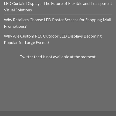
LED Curtain Displays: The Future of Flexible and Transparent
Visual Solutions
Why Retailers Choose LED Poster Screens for Shopping Mall
Promotions?
Why Are Custom P10 Outdoor LED Displays Becoming
Popular for Large Events?
Twitter feed is not available at the moment.