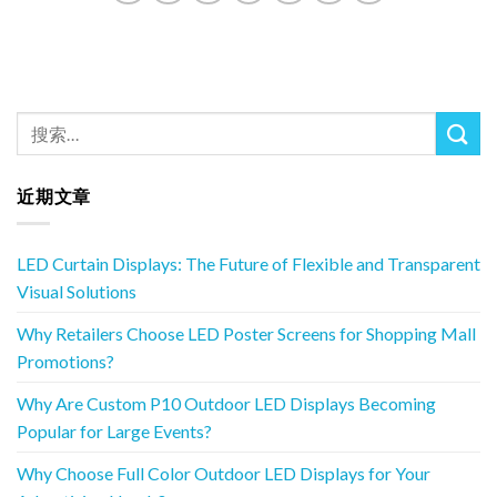
近期文章
LED Curtain Displays: The Future of Flexible and Transparent
Visual Solutions
Why Retailers Choose LED Poster Screens for Shopping Mall
Promotions?
Why Are Custom P10 Outdoor LED Displays Becoming
Popular for Large Events?
Why Choose Full Color Outdoor LED Displays for Your