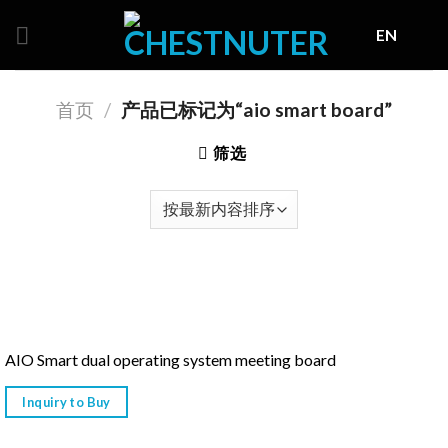
Skip
EN
to
content
首页
/
产品已标记为“aio smart board”
筛选
AIO Smart dual operating system meeting board
Inquiry to Buy