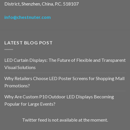
District, Shenzhen, China, P.C. 518107
info@chestnuter.com
LATEST BLOG POST
LED Curtain Displays: The Future of Flexible and Transparent
Visual Solutions
Why Retailers Choose LED Poster Screens for Shopping Mall
Promotions?
Why Are Custom P10 Outdoor LED Displays Becoming
Popular for Large Events?
Twitter feed is not available at the moment.