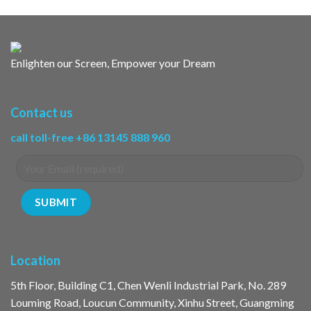
Enlighten our Screen, Empower your Dream
Contact us
call toll-free +86 13145 888 960
Location
5th Floor, Building C1, Chen Wenli Industrial Park, No. 289
Louming Road, Loucun Community, Xinhu Street, Guangming