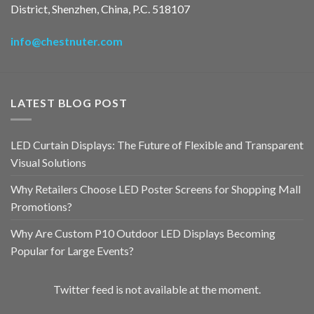
District, Shenzhen, China, P.C. 518107
info@chestnuter.com
LATEST BLOG POST
LED Curtain Displays: The Future of Flexible and Transparent
Visual Solutions
Why Retailers Choose LED Poster Screens for Shopping Mall
Promotions?
Why Are Custom P10 Outdoor LED Displays Becoming
Popular for Large Events?
Twitter feed is not available at the moment.