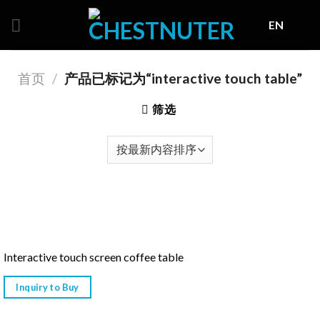
Skip
EN
to
content
首页
/
产品已标记为“interactive touch table”
筛选
Interactive touch screen coffee table
Inquiry to Buy