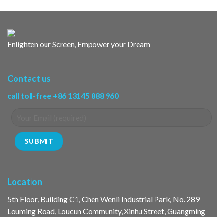
Enlighten our Screen, Empower your Dream
Contact us
call toll-free +86 13145 888 960
Location
5th Floor, Building C1, Chen Wenli Industrial Park, No. 289
Louming Road, Loucun Community, Xinhu Street, Guangming