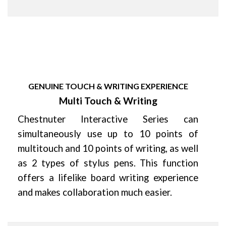
GENUINE TOUCH & WRITING EXPERIENCE
Multi Touch & Writing
Chestnuter Interactive Series can
simultaneously use up to 10 points of
multitouch and 10 points of writing, as well
as 2 types of stylus pens. This function
offers a lifelike board writing experience
and makes collaboration much easier.