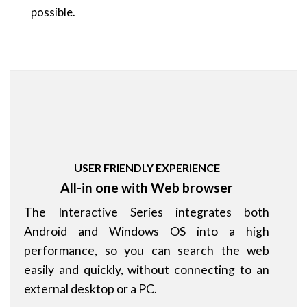
possible.
USER FRIENDLY EXPERIENCE
All-in one with Web browser
The Interactive Series integrates both
Android and Windows OS into a high
performance, so you can search the web
easily and quickly, without connecting to an
external desktop or a PC.