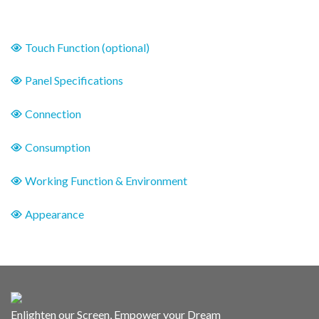
Touch Function (optional)
Panel Specifications
Connection
Consumption
Working Function & Environment
Appearance
Enlighten our Screen, Empower your Dream