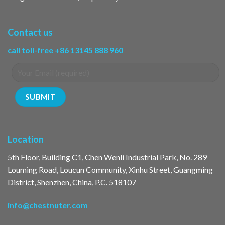
Contact us
call toll-free +86 13145 888 960
Location
5th Floor, Building C1, Chen Wenli Industrial Park, No. 289
Louming Road, Loucun Community, Xinhu Street, Guangming
District, Shenzhen, China, P.C. 518107
info@chestnuter.com