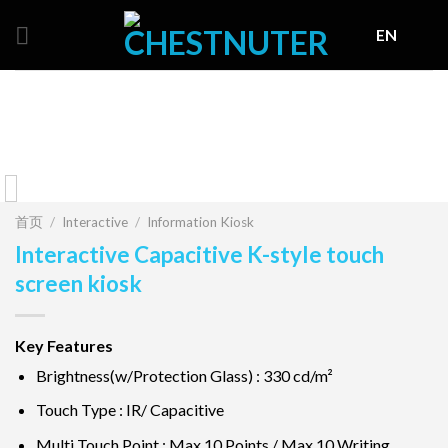
Skip
EN
to
content
首页
/
Interactive
/
Information Kiosk
Interactive Capacitive K-style touch
screen kiosk
Key Features
Brightness(w/Protection Glass) : 330 cd/m²
Touch Type : IR/ Capacitive
Multi Touch Point : Max 10 Points / Max 10 Writing