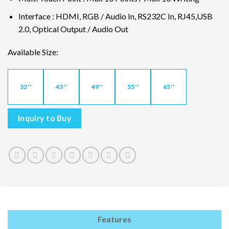
Interface : HDMI, RGB / Audio In, RS232C In, RJ45,USB
2.0, Optical Output / Audio Out
Available Size:
32''
43''
49''
55''
65''
Inquiry to Buy
Features