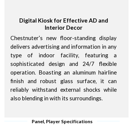
Digital Kiosk for Effective AD and
Interior Decor
Chestnuter’s new floor-standing display
delivers advertising and information in any
type of indoor facility, featuring a
sophisticated design and 24/7 flexible
operation. Boasting an aluminum hairline
finish and robust glass surface, it can
reliably withstand external shocks while
also blending in with its surroundings.
Panel, Player Specifications