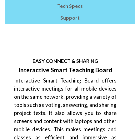
Tech Specs
Support
EASY CONNECT & SHARING
Interactive Smart Teaching Board
Interactive Smart Teaching Board offers
interactive meetings for all mobile devices
on the same network, providing a variety of
tools such as voting, answering, and sharing
project texts. It also allows you to share
screens and content with laptops and other
mobile devices. This makes meetings and
classes as efficient and immersive as