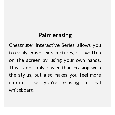
Palm erasing
Chestnuter Interactive Series allows you
to easily erase texts, pictures, etc, written
on the screen by using your own hands.
This is not only easier than erasing with
the stylus, but also makes you feel more
natural, like you're erasing a real
whiteboard.