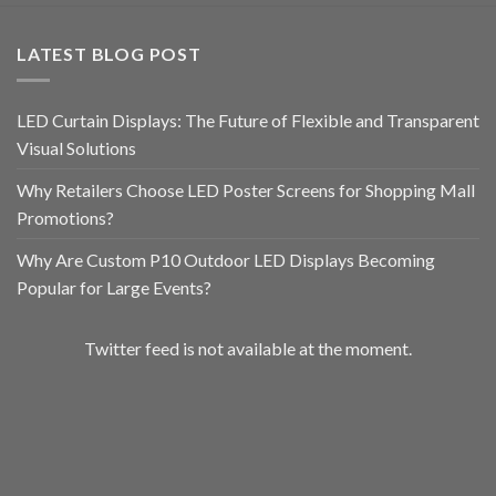
LATEST BLOG POST
LED Curtain Displays: The Future of Flexible and Transparent
Visual Solutions
Why Retailers Choose LED Poster Screens for Shopping Mall
Promotions?
Why Are Custom P10 Outdoor LED Displays Becoming
Popular for Large Events?
Twitter feed is not available at the moment.