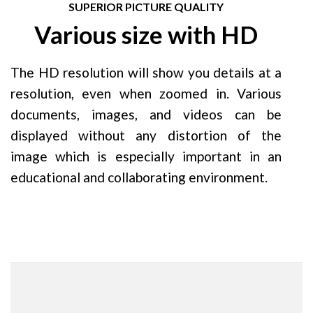
SUPERIOR PICTURE QUALITY
Various size with HD
The HD resolution will show you details at a
resolution, even when zoomed in. Various
documents, images, and videos can be
displayed without any distortion of the
image which is especially important in an
educational and collaborating environment.