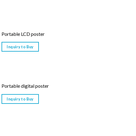
Portable LCD poster
Inquiry to Buy
Portable digital poster
Inquiry to Buy