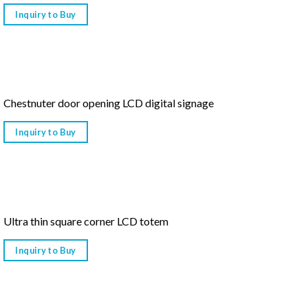
Inquiry to Buy
Chestnuter door opening LCD digital signage
Inquiry to Buy
Ultra thin square corner LCD totem
Inquiry to Buy