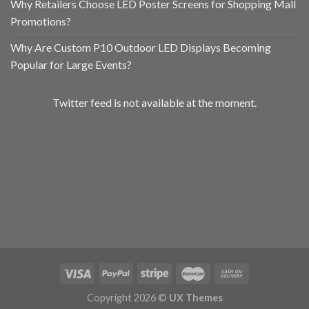
Why Retailers Choose LED Poster Screens for Shopping Mall
Promotions?
Why Are Custom P10 Outdoor LED Displays Becoming
Popular for Large Events?
Twitter feed is not available at the moment.
Copyright 2026 ©
UX Themes