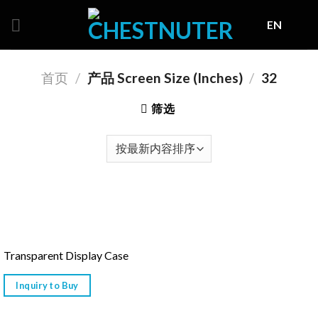
Skip
EN
to
content
首页
/
产品 Screen Size (Inches)
/
32
筛选
Transparent Display Case
Inquiry to Buy