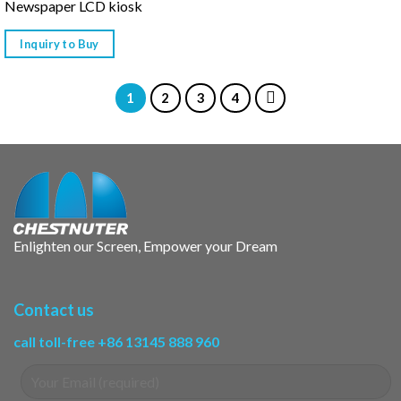
Newspaper LCD kiosk
Inquiry to Buy
1
2
3
4
Enlighten our Screen, Empower your Dream
Contact us
call toll-free +86 13145 888 960