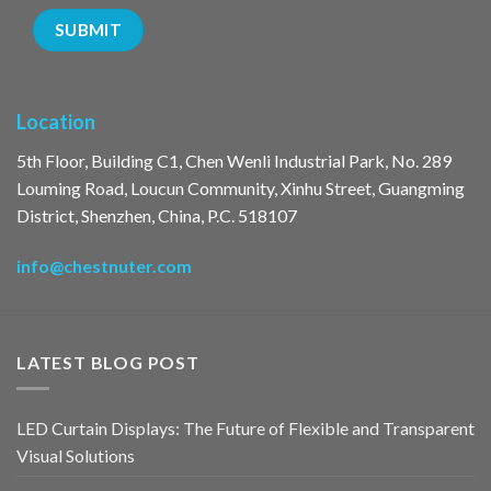
Location
5th Floor, Building C1, Chen Wenli Industrial Park, No. 289
Louming Road, Loucun Community, Xinhu Street, Guangming
District, Shenzhen, China, P.C. 518107
info@chestnuter.com
LATEST BLOG POST
LED Curtain Displays: The Future of Flexible and Transparent
Visual Solutions