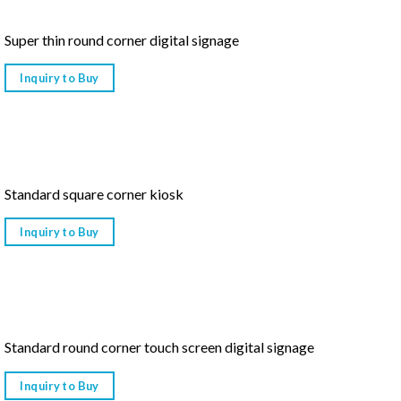
Super thin round corner digital signage
Inquiry to Buy
Standard square corner kiosk
Inquiry to Buy
Standard round corner touch screen digital signage
Inquiry to Buy