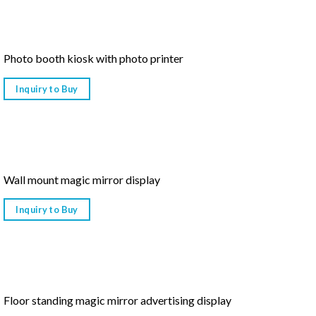
Photo booth kiosk with photo printer
Inquiry to Buy
Wall mount magic mirror display
Inquiry to Buy
Floor standing magic mirror advertising display