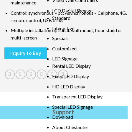
Video Wall Controllers
maintenance
LCD Digital Signage
Control: synchronous – pc; Asynchronous – Cellphone, 4G,
Standard
remote control, USB disks
Interactive
Multiple installation optional: wall mount, floor stand or
multi -screen
Specials
Customized
Inquiry to Buy
LED Signage
Rental LED Display
Fixed LED Display
HD LED Display
Transparent LED Display
Special LED Signage
Support
Download
About Chestnuter