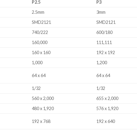
P2.5
P3
s.
2.5mm
3mm
SMD2121
SMD2121
740/222
600/180
160,000
111,111
160 x 160
192 x 192
1,000
1,200
64 x 64
64 x 64
1/32
1/32
560 x 2,000
655 x 2,000
480 x 1,920
576 x 1,920
192 x 768
192 x 640