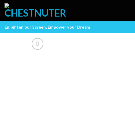
Skip
to
content
Enlighten our Screen, Empower your Dream