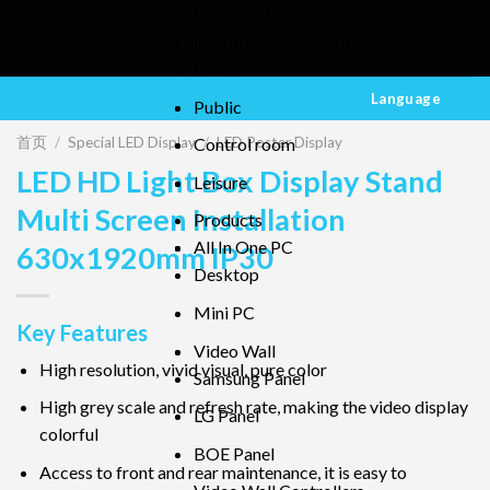
MENU
MENU
Intergrated Solutions
Retail
Language
Public
首页
/
Special LED Display
/
LED Poster Display
Control room
LED HD Light Box Display Stand
Leisure
Multi Screen Installation
Products
All In One PC
630x1920mm IP30
Desktop
Mini PC
Key Features
Video Wall
High resolution, vivid visual, pure color
Samsung Panel
High grey scale and refresh rate, making the video display
LG Panel
colorful
BOE Panel
Access to front and rear maintenance, it is easy to