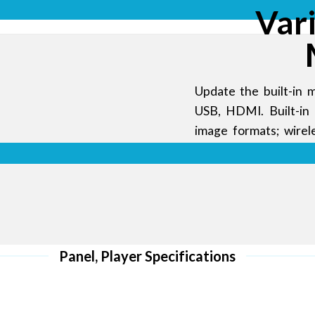
more energy
Var
 colors and
Update the built-in m
USB, HDMI. Built-in 
image formats; wire
APP operation, anyti
ding
al
Panel, Player Specifications
unched the
rful with a