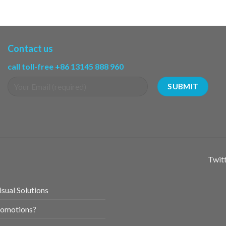
Contact us
call toll-free +86 13145 888 960
Twitt
sual Solutions
romotions?