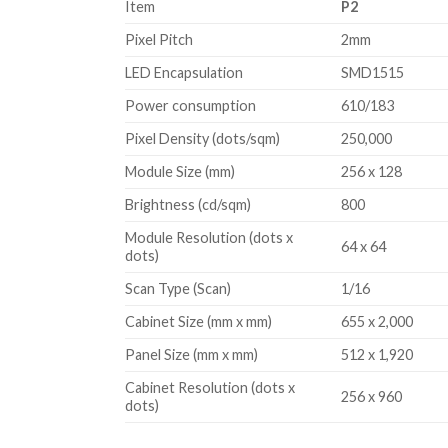
Item
P2
variety of scenarios, more novelty to attract customer
Pixel Pitch
2mm
LED Encapsulation
SMD1515
Power consumption
610/183
Pixel Density (dots/sqm)
250,000
Module Size (mm)
256 x 128
Brightness (cd/sqm)
800
Module Resolution (dots x
64 x 64
dots)
Scan Type (Scan)
1/16
Cabinet Size (mm x mm)
655 x 2,000
Panel Size (mm x mm)
512 x 1,920
Cabinet Resolution (dots x
256 x 960
dots)