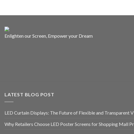
Enlighten our Screen, Empower your Dream
LATEST BLOG POST
LED Curtain Displays: The Future of Flexible and Transparent Vi
Why Retailers Choose LED Poster Screens for Shopping Mall P