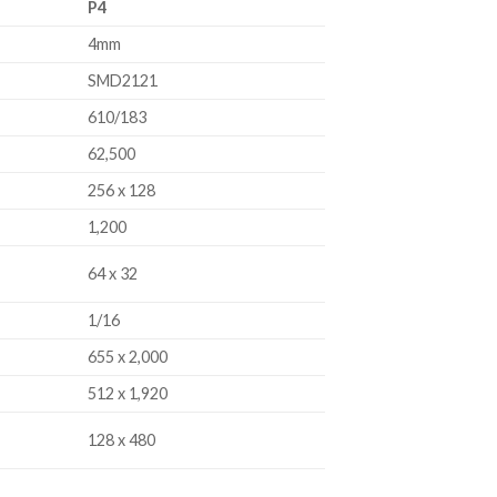
P4
4mm
SMD2121
610/183
62,500
256 x 128
1,200
64 x 32
1/16
655 x 2,000
512 x 1,920
128 x 480