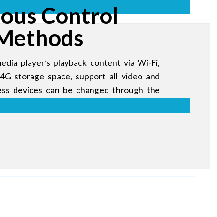
ious Control
Methods
edia player’s playback content via Wi-Fi,
4G storage space, support all video and
less devices can be changed through the
me, anywhere.