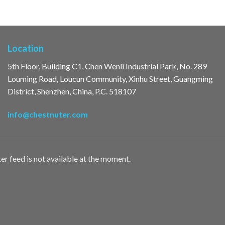
Location
5th Floor, Building C1, Chen Wenli Industrial Park, No. 289
Louming Road, Loucun Community, Xinhu Street, Guangming
District, Shenzhen, China, P.C. 518107
info@chestnuter.com
er feed is not available at the moment.