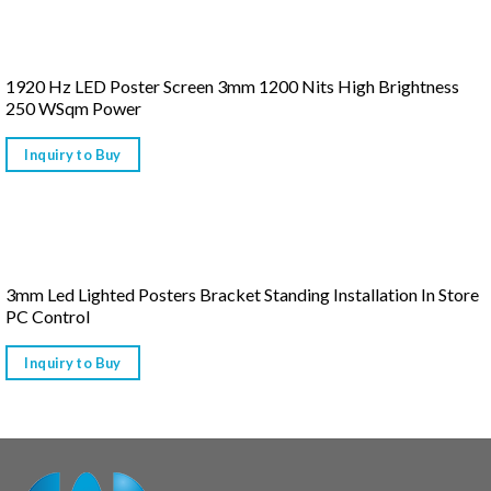
1920 Hz LED Poster Screen 3mm 1200 Nits High Brightness
250 WSqm Power
Inquiry to Buy
3mm Led Lighted Posters Bracket Standing Installation In Store
PC Control
Inquiry to Buy