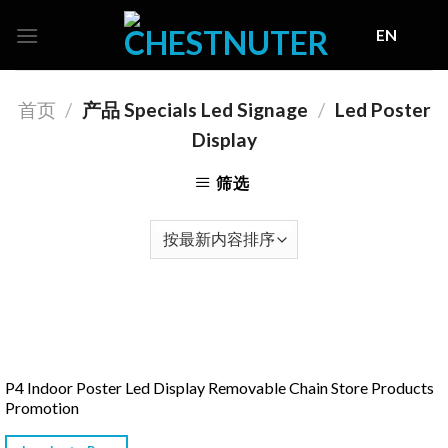
Skip
EN
to
content
首页
/
产品 Specials Led Signage
/
Led Poster
Display
筛选
P4 Indoor Poster Led Display Removable Chain Store Products
Promotion