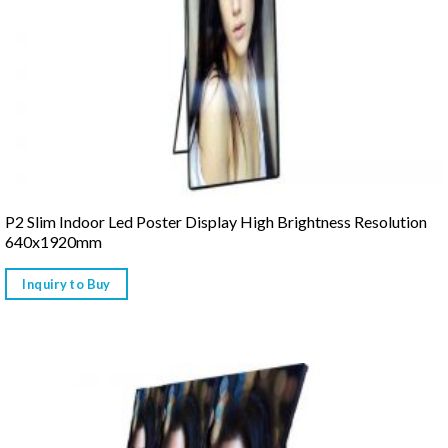
P2 Slim Indoor Led Poster Display High Brightness Resolution
640x1920mm
Inquiry to Buy