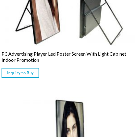
P3 Advertising Player Led Poster Screen With Light Cabinet
Indoor Promotion
Inquiry to Buy