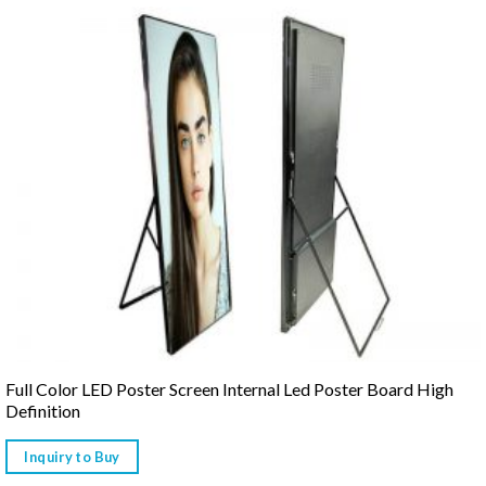
Full Color LED Poster Screen Internal Led Poster Board High
Definition
Inquiry to Buy