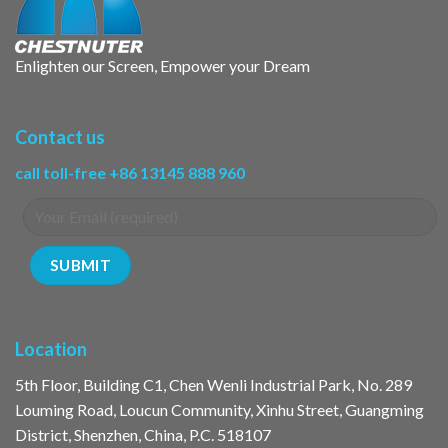
Enlighten our Screen, Empower your Dream
Contact us
call toll-free +86 13145 888 960
Location
5th Floor, Building C1, Chen Wenli Industrial Park, No. 289
Louming Road, Loucun Community, Xinhu Street, Guangming
District, Shenzhen, China, P.C. 518107