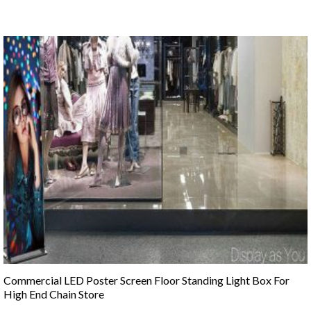
Commercial LED Poster Screen Floor Standing Light Box For
High End Chain Store