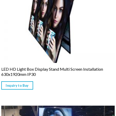
LED HD Light Box Display Stand Multi Screen Installation
630x1920mm IP30
Inquiry to Buy