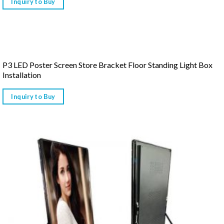
Inquiry to Buy
P3 LED Poster Screen Store Bracket Floor Standing Light Box
Installation
Inquiry to Buy