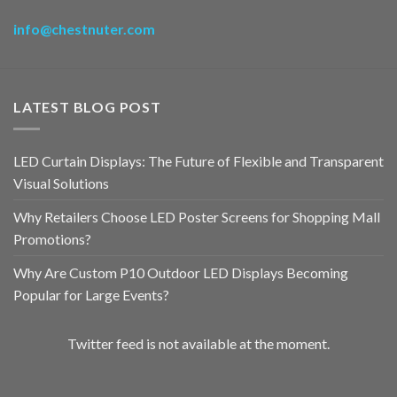
info@chestnuter.com
LATEST BLOG POST
LED Curtain Displays: The Future of Flexible and Transparent
Visual Solutions
Why Retailers Choose LED Poster Screens for Shopping Mall
Promotions?
Why Are Custom P10 Outdoor LED Displays Becoming
Popular for Large Events?
Twitter feed is not available at the moment.