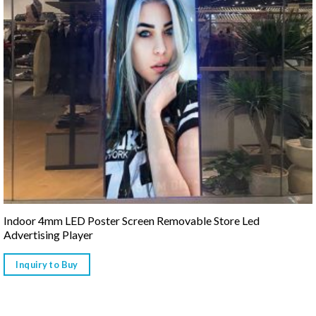
Indoor 4mm LED Poster Screen Removable Store Led
Advertising Player
Inquiry to Buy