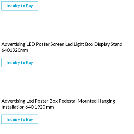
Inquiry to Buy
Advertising LED Poster Screen Led Light Box Display Stand
6401920mm
Inquiry to Buy
Advertising Led Poster Box Pedestal Mounted Hanging
Installation 640 1920 mm
Inquiry to Buy