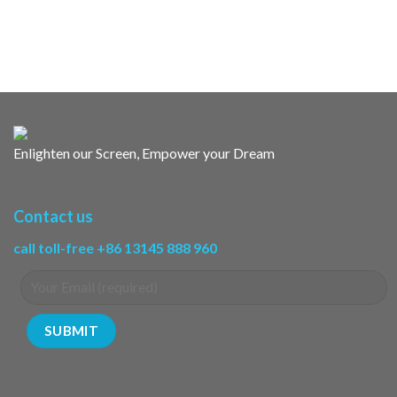
Enlighten our Screen, Empower your Dream
Contact us
call toll-free +86 13145 888 960