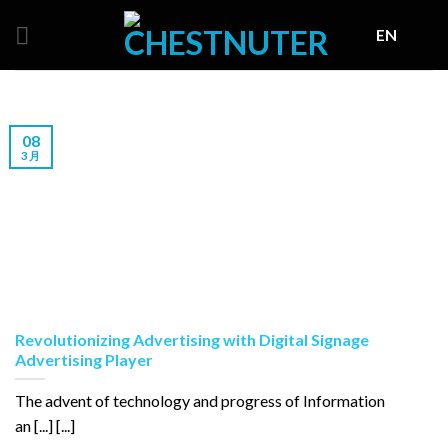
Skip
EN
to
content
08
3 月
Revolutionizing Advertising with Digital Signage
Advertising Player
The advent of technology and progress of Information
an [...] [...]