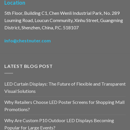
Location
5th Floor, Building C1, Chen Wenli Industrial Park, No. 289
Louming Road, Loucun Community, Xinhu Street, Guangming
District, Shenzhen, China, P.C. 518107
info@chestnuter.com
LATEST BLOG POST
LED Curtain Displays: The Future of Flexible and Transparent
Visual Solutions
Why Retailers Choose LED Poster Screens for Shopping Mall
Promotions?
Why Are Custom P10 Outdoor LED Displays Becoming
Popular for Large Events?