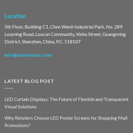
Location
5th Floor, Building C1, Chen Wenli Industrial Park, No. 289
Louming Road, Loucun Community, Xinhu Street, Guangming
District, Shenzhen, China, P.C. 518107
info@chestnuter.com
LATEST BLOG POST
LED Curtain Displays: The Future of Flexible and Transparent
Visual Solutions
Why Retailers Choose LED Poster Screens for Shopping Mall
Promotions?