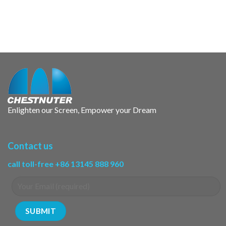
Enlighten our Screen, Empower your Dream
Contact us
call toll-free +86 13145 888 960