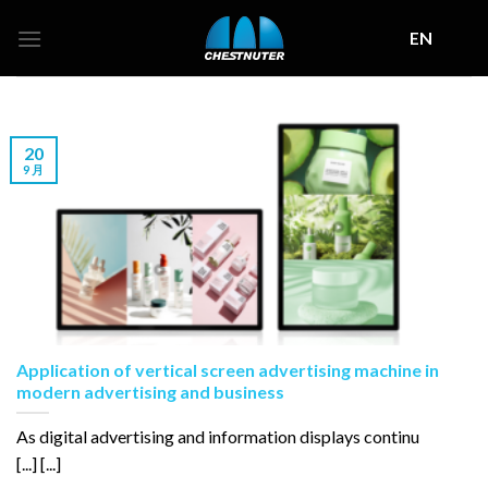
Skip
EN
to
content
20
9 月
Application of vertical screen advertising machine in
modern advertising and business
As digital advertising and information displays continu
[...] [...]