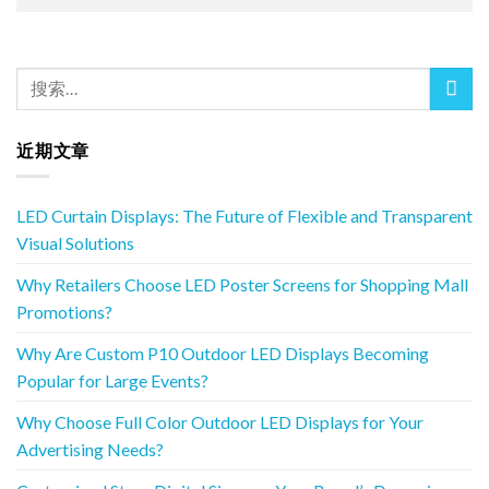
近期文章
LED Curtain Displays: The Future of Flexible and Transparent
Visual Solutions
Why Retailers Choose LED Poster Screens for Shopping Mall
Promotions?
Why Are Custom P10 Outdoor LED Displays Becoming
Popular for Large Events?
Why Choose Full Color Outdoor LED Displays for Your
Advertising Needs?