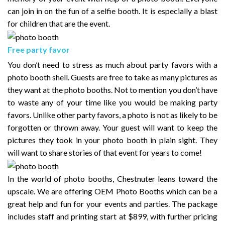
can join in on the fun of a selfie booth. It is especially a blast
for children that are the event.
Free party favor
You don’t need to stress as much about party favors with a
photo booth shell. Guests are free to take as many pictures as
they want at the photo booths. Not to mention you don’t have
to waste any of your time like you would be making party
favors. Unlike other party favors, a photo is not as likely to be
forgotten or thrown away. Your guest will want to keep the
pictures they took in your photo booth in plain sight. They
will want to share stories of that event for years to come!
In the world of photo booths, Chestnuter leans toward the
upscale. We are offering OEM Photo Booths which can be a
great help and fun for your events and parties. The package
includes staff and printing start at $899, with further pricing