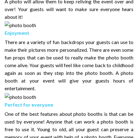
A photo will allow them to keep reliving the event over and
over! Your guests will want to make sure everyone hears
about it!
Enjoyment
There are a variety of fun backdrops your guests can use to
make their pictures more personalized. There are even some
fun props that can be used to really make the photo booth
come alive. Your guests will feel like come back to childhood
again as soon as they step into the photo booth. A photo
booth at your event will give your guests hours of
entertainment.
Perfect for everyone
One of the best features about photo booths is that can be
used by everyone! Anyone that can work a photo booth is
free to use it. Young to old, all your guest can preserve a
memory of your event with help of a photo booth. Everyone