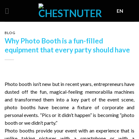
Skip
EN
to
content
BLOG
Why Photo Booth is a fun-filled
equipment that every party should have
Photo booth isn’t new but in recent years, entrepreneurs have
dusted off the fun, magical-feeling memorabilia machines
and transformed them into a key part of the event scene,
photo booths have become a fixture of corporate and
personal events. “Pics or it didn’t happen” is becoming “photo
booth or we didn’t party.”
Photo booths provide your event with an experience that is
unlike taking pictures with a smartphone or with a