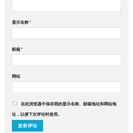
显示名称
*
邮箱
*
网站
在此浏览器中保存我的显示名称、邮箱地址和网站地
址，以便下次评论时使用。