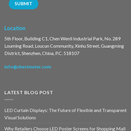
Location
5th Floor, Building C1, Chen Wenli Industrial Park, No. 289
Louming Road, Loucun Community, Xinhu Street, Guangming
District, Shenzhen, China, P.C. 518107
info@chestnuter.com
LATEST BLOG POST
LED Curtain Displays: The Future of Flexible and Transparent
Visual Solutions
Why Retailers Choose LED Poster Screens for Shopping Mall