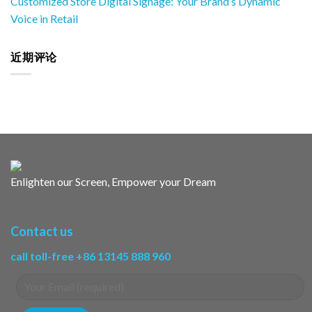
Customized Store Digital Signage: Your Brand’s Dynamic
Voice in Retail
近期评论
Enlighten our Screen, Empower your Dream
Contact us
call toll-free +86 13145 888 960