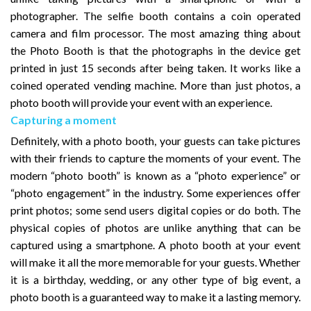
photographer. The selfie booth contains a coin operated
camera and film processor. The most amazing thing about
the Photo Booth is that the photographs in the device get
printed in just 15 seconds after being taken. It works like a
coined operated vending machine. More than just photos, a
photo booth will provide your event with an experience.
Capturing a moment
Definitely, with a photo booth, your guests can take pictures
with their friends to capture the moments of your event. The
modern “photo booth” is known as a “photo experience” or
“photo engagement” in the industry. Some experiences offer
print photos; some send users digital copies or do both. The
physical copies of photos are unlike anything that can be
captured using a smartphone. A photo booth at your event
will make it all the more memorable for your guests. Whether
it is a birthday, wedding, or any other type of big event, a
photo booth is a guaranteed way to make it a lasting memory.