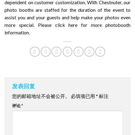
dependent on customer customization. With Chestnuter, our
photo booths are staffed for the duration of the event to
assist you and your guests and help make your photos even
more special. Please
click here
for more photobooth
information.
发表回复
您的邮箱地址不会被公开。
必填项已用
*
标注
评论
*