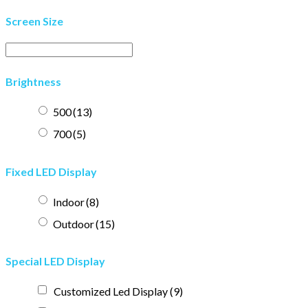
Screen Size
Brightness
500
(13)
700
(5)
Fixed LED Display
Indoor
(8)
Outdoor
(15)
Special LED Display
Customized Led Display
(9)