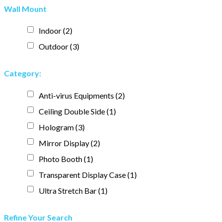
Wall Mount
Indoor
(2)
Outdoor
(3)
Category:
Anti-virus Equipments
(2)
Ceiling Double Side
(1)
Hologram
(3)
Mirror Display
(2)
Photo Booth
(1)
Transparent Display Case
(1)
Ultra Stretch Bar
(1)
Refine Your Search