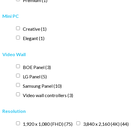
Premium
(1)
Mini PC
Creative
(1)
Elegant
(1)
Video Wall
BOE Panel
(3)
LG Panel
(5)
Samsung Panel
(10)
Video wall controllers
(3)
Resolution
1,920 x 1,080 (FHD)
(75)
3,840 x 2,160 (4K)
(44)