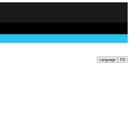
Language
EN