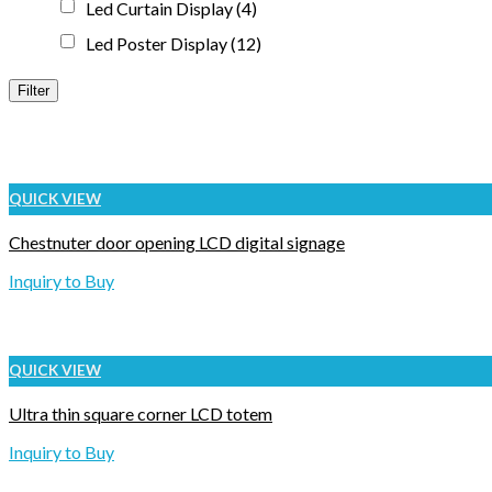
Led Curtain Display
(4)
Led Poster Display
(12)
Filter
QUICK VIEW
Chestnuter door opening LCD digital signage
Inquiry to Buy
QUICK VIEW
Ultra thin square corner LCD totem
Inquiry to Buy