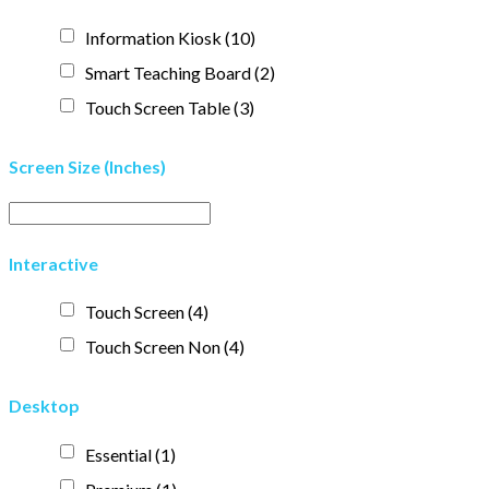
Information Kiosk
(10)
Smart Teaching Board
(2)
Touch Screen Table
(3)
Screen Size (Inches)
Interactive
Touch Screen
(4)
Touch Screen Non
(4)
Desktop
Essential
(1)