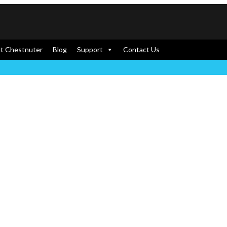
t Chestnuter
Blog
Support
Contact Us