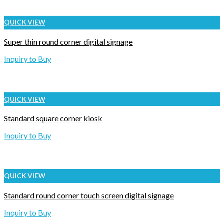
QUICK VIEW
Super thin round corner digital signage
Inquiry to Buy
QUICK VIEW
Standard square corner kiosk
Inquiry to Buy
QUICK VIEW
Standard round corner touch screen digital signage
Inquiry to Buy