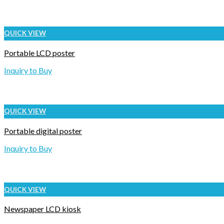
QUICK VIEW
Portable LCD poster
Inquiry to Buy
QUICK VIEW
Portable digital poster
Inquiry to Buy
QUICK VIEW
Newspaper LCD kiosk