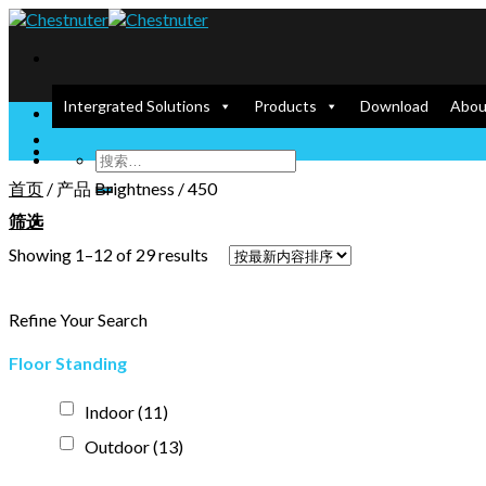
Skip
to
content
Intergrated Solutions
Products
Download
Abou
Enlighten our Screen, Empower your Dream
首页
/
产品 Brightness
/
450
筛选
Showing 1–12 of 29 results
Refine Your Search
Floor Standing
Indoor
(11)
Outdoor
(13)