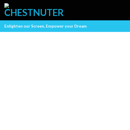
Skip
to
content
Enlighten our Screen, Empower your Dream