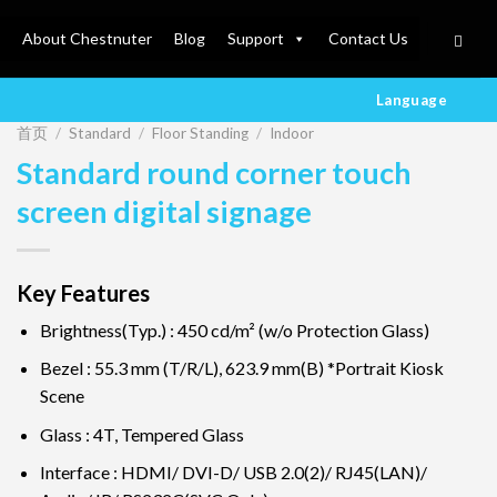
About Chestnuter
Blog
Support
Contact Us
Language
首页
/
Standard
/
Floor Standing
/
Indoor
Standard round corner touch
screen digital signage
Key Features
Brightness(Typ.) : 450 cd/m² (w/o Protection Glass)
Bezel : 55.3 mm (T/R/L), 623.9 mm(B) *Portrait Kiosk
Scene
Glass : 4T, Tempered Glass
Interface : HDMI/ DVI-D/ USB 2.0(2)/ RJ45(LAN)/