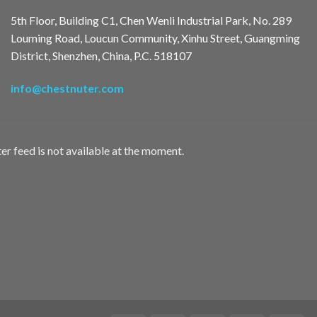
5th Floor, Building C1, Chen Wenli Industrial Park, No. 289
Louming Road, Loucun Community, Xinhu Street, Guangming
District, Shenzhen, China, P.C. 518107
info@chestnuter.com
er feed is not available at the moment.