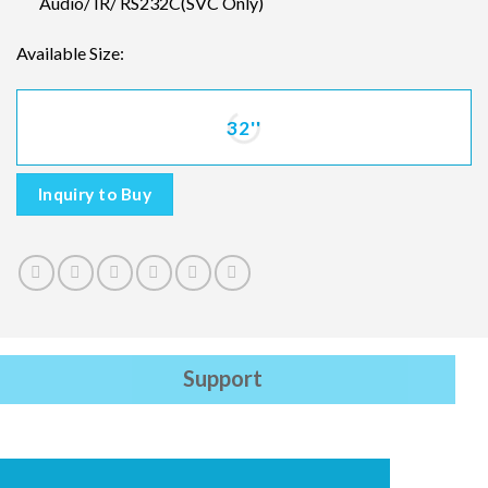
Audio/ IR/ RS232C(SVC Only)
Available Size:
32''
Inquiry to Buy
Support