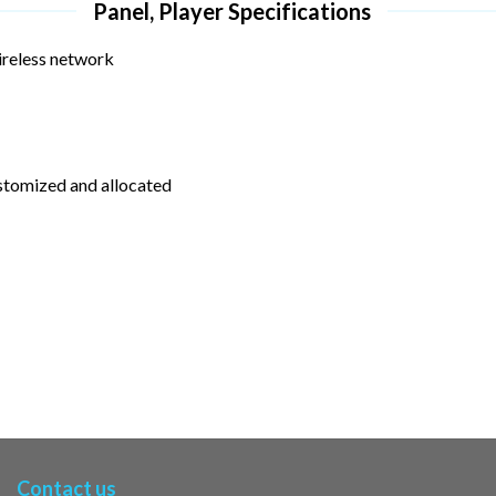
Panel, Player Specifications
ireless network
ustomized and allocated
Contact us