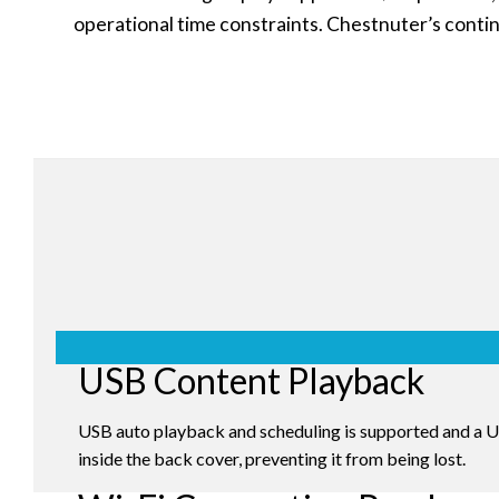
operational time constraints. Chestnuter’s contin
USB Content Playback
USB auto playback and scheduling is supported and a
inside the back cover, preventing it from being lost.