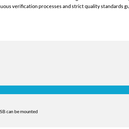
uous verification processes and strict quality standards g
 USB can be mounted