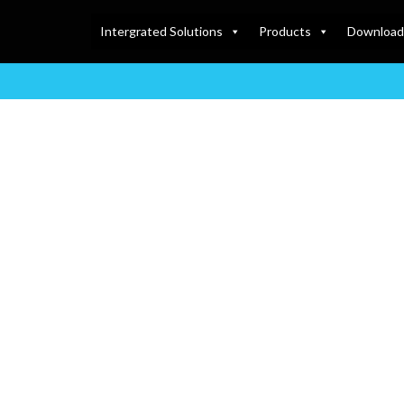
Intergrated Solutions
Products
Download