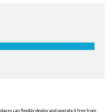
lass for Safety
shatter-proof film prevents pieces of
keeps them attached to the screen. It is
imizing harm to the user, even in the
aces can flexibly deploy and operate it free from