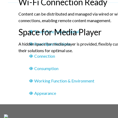
Wi-Fi Connection Ready
Content can be distributed and managed via wired or w
connections, enabling remote content management.
Space for Media Player
Touch Function (optional)
Panel Specifications
A hidden space for media player is provided, flexibly c
their solutions for optimal use.
Connection
Consumption
Working Function & Environment
Appearance