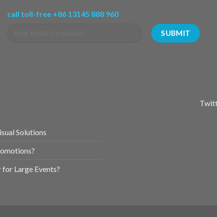
call toll-free +86 13145 888 960
Twitt
sual Solutions
romotions?
for Large Events?