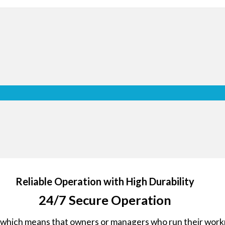
Protective G
The tempered front glass with 
broken glass from scattering and 
the optimum protection for min
event of an external impact.
ron
Reliable Operation with High Durability
jor
24/7 Secure Operation
 it
, which means that owners or managers who run their workpl