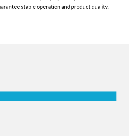
uarantee stable operation and product quality.