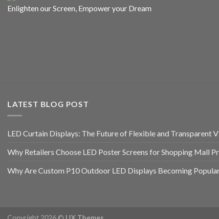
Enlighten our Screen, Empower your Dream
LATEST BLOG POST
LED Curtain Displays: The Future of Flexible and Transparent Vi
Why Retailers Choose LED Poster Screens for Shopping Mall P
Why Are Custom P10 Outdoor LED Displays Becoming Popular 
Copyright 2026 ©
UX Themes