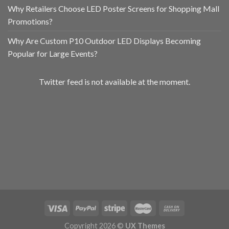
Why Retailers Choose LED Poster Screens for Shopping Mall
Promotions?
Why Are Custom P10 Outdoor LED Displays Becoming
Popular for Large Events?
Twitter feed is not available at the moment.
Copyright 2026 ©
UX Themes