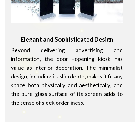
Elegant and Sophisticated Design
Beyond delivering advertising and
information, the door –opening kiosk has
value as interior decoration. The minimalist
design, including its slim depth, makes it fit any
space both physically and aesthetically, and
the pure glass surface of its screen adds to
the sense of sleek orderliness.