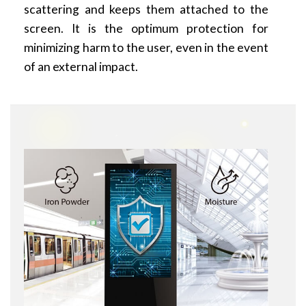
scattering and keeps them attached to the
screen. It is the optimum protection for
minimizing harm to the user, even in the event
of an external impact.