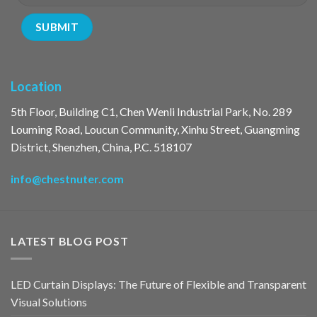
Location
5th Floor, Building C1, Chen Wenli Industrial Park, No. 289
Louming Road, Loucun Community, Xinhu Street, Guangming
District, Shenzhen, China, P.C. 518107
info@chestnuter.com
LATEST BLOG POST
LED Curtain Displays: The Future of Flexible and Transparent
Visual Solutions