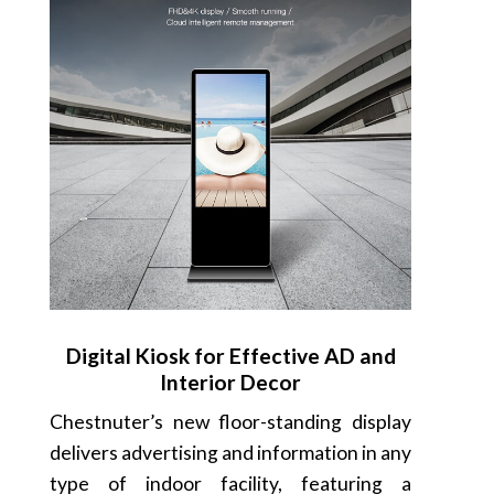
Digital Kiosk for Effective AD and
Interior Decor
Chestnuter’s new floor-standing display
delivers advertising and information in any
type of indoor facility, featuring a