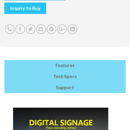
Inquiry to Buy
Features
Tech Specs
Support