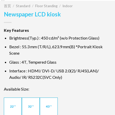
首页
/
Standard
/
Floor Standing
/
Indoor
Newspaper LCD kiosk
Key Features
Brightness(Typ.) : 450 cd/m² (w/o Protection Glass)
Bezel : 55.3 mm (T/R/L), 623.9 mm(B) *Portrait Kiosk
Scene
Glass : 4T, Tempered Glass
Interface : HDMI/ DVI-D/ USB 2.0(2)/ RJ45(LAN)/
Audio/ IR/ RS232C(SVC Only)
Available Size:
22''
32''
43''