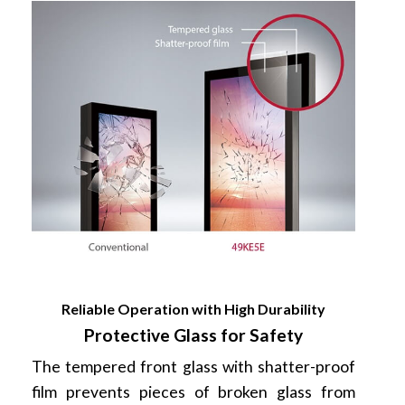
Reliable Operation with High Durability
Protective Glass for Safety
The tempered front glass with shatter-proof
film prevents pieces of broken glass from