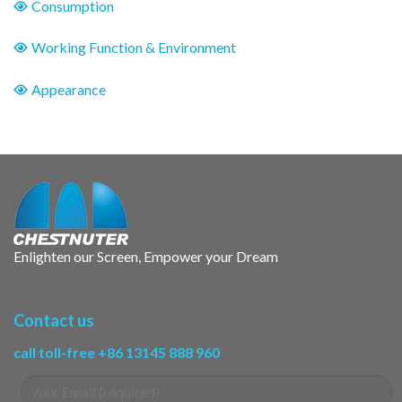
Consumption
Working Function & Environment
Appearance
Enlighten our Screen, Empower your Dream
Contact us
call toll-free +86 13145 888 960