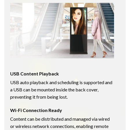
USB Content Playback
USB auto playback and scheduling is supported and
a USB can be mounted inside the back cover,
preventing it from being lost.
Wi-Fi Connection Ready
Content can be distributed and managed via wired
or wireless network connections, enabling remote