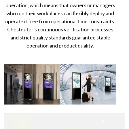
operation, which means that owners or managers
who run their workplaces can flexibly deploy and
operate it free from operational time constraints.
Chestnuter’s continuous verification processes
and strict quality standards guarantee stable
operation and product quality.