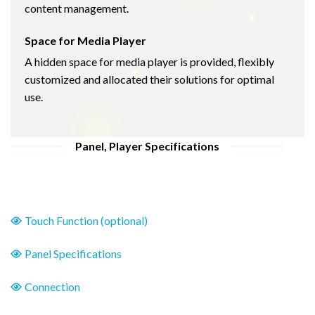
content management.
Space for Media Player
A hidden space for media player is provided, flexibly
customized and allocated their solutions for optimal
use.
Panel, Player Specifications
Touch Function (optional)
Panel Specifications
Connection