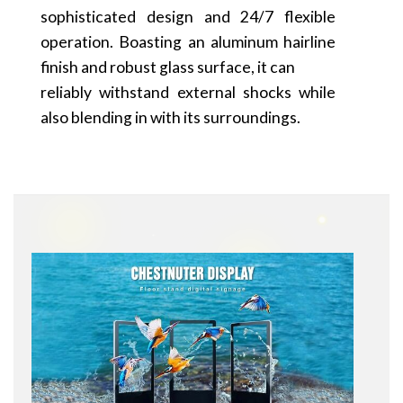
sophisticated design and 24/7 flexible
operation. Boasting an aluminum hairline
finish and robust glass surface, it can
reliably withstand external shocks while
also blending in with its surroundings.