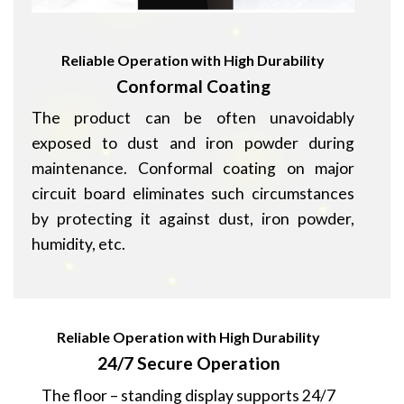
Reliable Operation with High Durability
Conformal Coating
The product can be often unavoidably
exposed to dust and iron powder during
maintenance. Conformal coating on major
circuit board eliminates such circumstances
by protecting it against dust, iron powder,
humidity, etc.
Reliable Operation with High Durability
24/7 Secure Operation
The floor – standing display supports 24/7