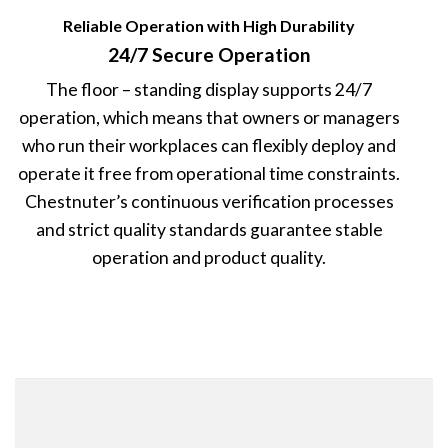
Reliable Operation with High Durability
24/7 Secure Operation
The floor – standing display supports 24/7
operation, which means that owners or managers
who run their workplaces can flexibly deploy and
operate it free from operational time constraints.
Chestnuter’s continuous verification processes
and strict quality standards guarantee stable
operation and product quality.