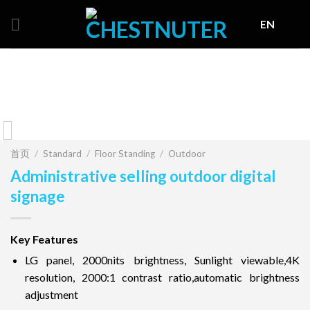
Skip
EN
to
content
首页
/
Standard
/
Floor Standing
/
Outdoor
Administrative selling outdoor digital
signage
Key Features
LG panel, 2000nits brightness, Sunlight viewable,4K
resolution, 2000:1 contrast ratio,automatic brightness
adjustment