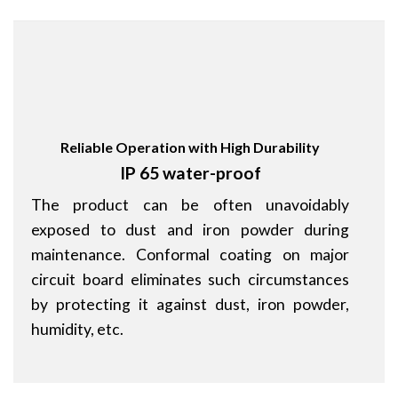
Reliable Operation with High Durability
IP 65 water-proof
The product can be often unavoidably
exposed to dust and iron powder during
maintenance. Conformal coating on major
circuit board eliminates such circumstances
by protecting it against dust, iron powder,
humidity, etc.