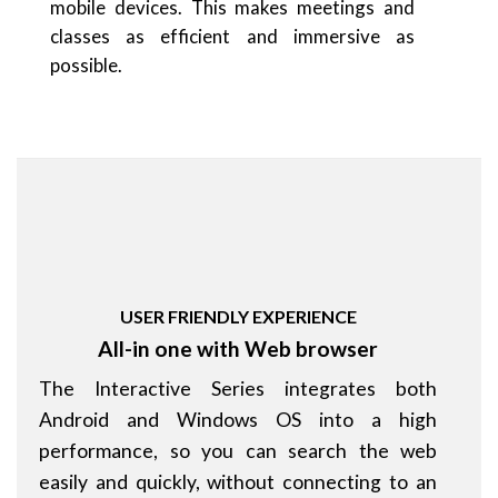
mobile devices. This makes meetings and
classes as efficient and immersive as
possible.
USER FRIENDLY EXPERIENCE
All-in one with Web browser
The Interactive Series integrates both
Android and Windows OS into a high
performance, so you can search the web
easily and quickly, without connecting to an