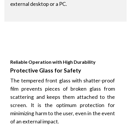
external desktop or a PC.
Reliable Operation with High Durability
Protective Glass for Safety
The tempered front glass with shatter-proof
film prevents pieces of broken glass from
scattering and keeps them attached to the
screen. It is the optimum protection for
minimizing harm to the user, even in the event
of an external impact.