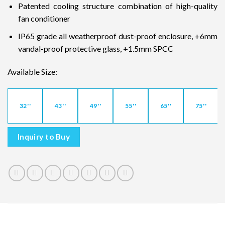
Patented cooling structure combination of high-quality
fan conditioner
IP65 grade all weatherproof dust-proof enclosure, +6mm
vandal-proof protective glass, +1.5mm SPCC
Available Size:
32''
43''
49''
55''
65''
75''
Inquiry to Buy