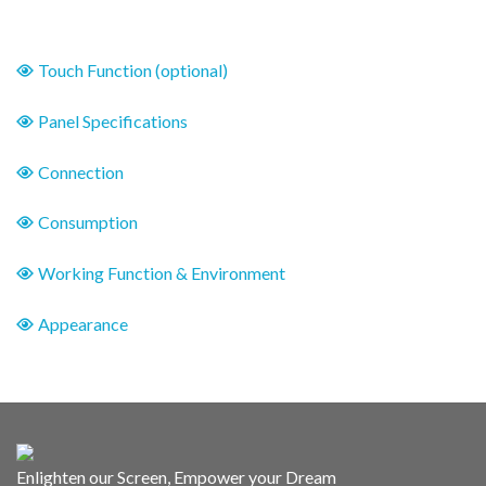
Touch Function (optional)
Panel Specifications
Connection
Consumption
Working Function & Environment
Appearance
Enlighten our Screen, Empower your Dream