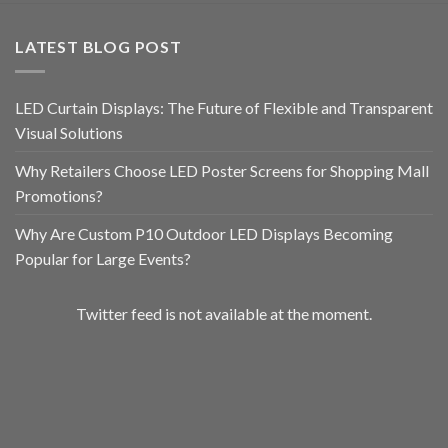
LATEST BLOG POST
LED Curtain Displays: The Future of Flexible and Transparent
Visual Solutions
Why Retailers Choose LED Poster Screens for Shopping Mall
Promotions?
Why Are Custom P10 Outdoor LED Displays Becoming
Popular for Large Events?
Twitter feed is not available at the moment.