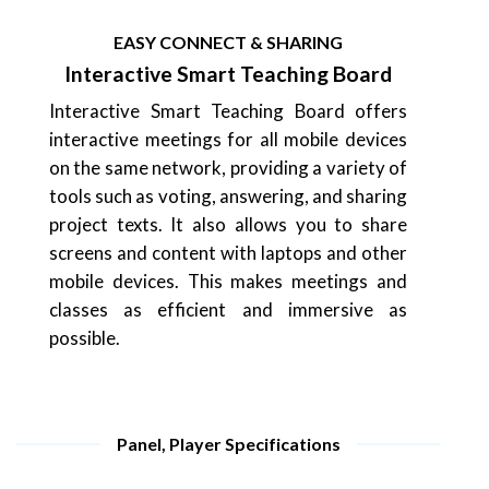
EASY CONNECT & SHARING
Interactive Smart Teaching Board
Interactive Smart Teaching Board offers
interactive meetings for all mobile devices
on the same network, providing a variety of
tools such as voting, answering, and sharing
project texts. It also allows you to share
screens and content with laptops and other
mobile devices. This makes meetings and
classes as efficient and immersive as
possible.
Panel, Player Specifications