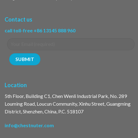
Contact us
call toll-free +86 13145 888 960
Location
5th Floor, Building C1, Chen Wenli Industrial Park, No. 289
Louming Road, Loucun Community, Xinhu Street, Guangming
District, Shenzhen, China, P.C. 518107
info@chestnuter.com