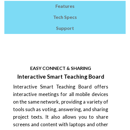
Features
Tech Specs
Support
EASY CONNECT & SHARING
Interactive Smart Teaching Board
Interactive Smart Teaching Board offers
interactive meetings for all mobile devices
on the same network, providing a variety of
tools such as voting, answering, and sharing
project texts. It also allows you to share
screens and content with laptops and other