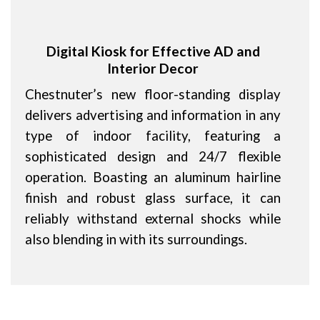
Digital Kiosk for Effective AD and
Interior Decor
Chestnuter’s new floor-standing display
delivers advertising and information in any
type of indoor facility, featuring a
sophisticated design and 24/7 flexible
operation. Boasting an aluminum hairline
finish and robust glass surface, it can
reliably withstand external shocks while
also blending in with its surroundings.