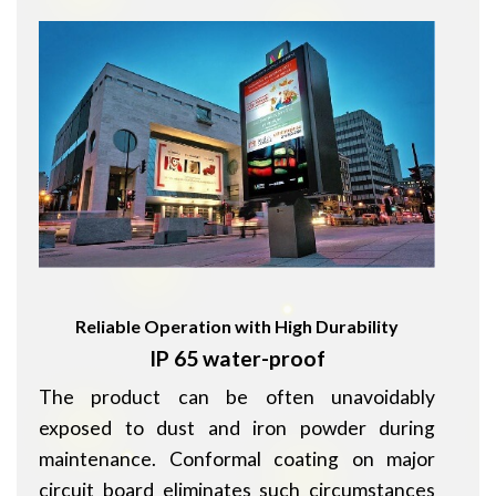
Reliable Operation with High Durability
IP 65 water-proof
The product can be often unavoidably
exposed to dust and iron powder during
maintenance. Conformal coating on major
circuit board eliminates such circumstances