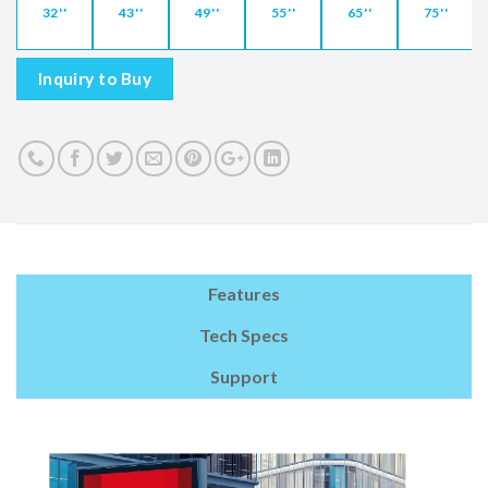
32''
43''
49''
55''
65''
75''
Inquiry to Buy
Features
Tech Specs
Support