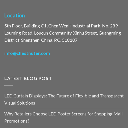
Location
5th Floor, Building C1, Chen Wenli Industrial Park, No. 289
Louming Road, Loucun Community, Xinhu Street, Guangming
District, Shenzhen, China, P.C. 518107
info@chestnuter.com
LATEST BLOG POST
LED Curtain Displays: The Future of Flexible and Transparent
Visual Solutions
Why Retailers Choose LED Poster Screens for Shopping Mall
Promotions?