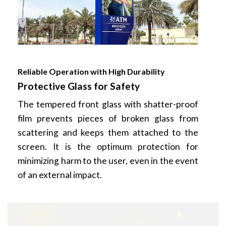
Reliable Operation with High Durability
Protective Glass for Safety
The tempered front glass with shatter-proof
film prevents pieces of broken glass from
scattering and keeps them attached to the
screen. It is the optimum protection for
minimizing harm to the user, even in the event
of an external impact.