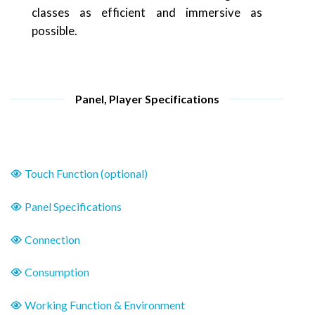
classes as efficient and immersive as
possible.
Panel, Player Specifications
Touch Function (optional)
Panel Specifications
Connection
Consumption
Working Function & Environment