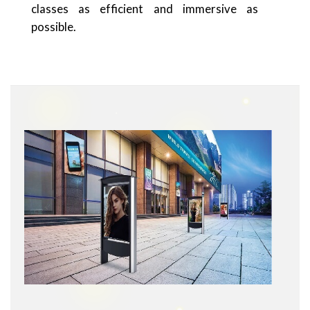
classes as efficient and immersive as
possible.