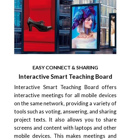
EASY CONNECT & SHARING
Interactive Smart Teaching Board
Interactive Smart Teaching Board offers
interactive meetings for all mobile devices
on the same network, providing a variety of
tools such as voting, answering, and sharing
project texts. It also allows you to share
screens and content with laptops and other
mobile devices. This makes meetings and