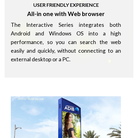
USER FRIENDLY EXPERIENCE
All-in one with Web browser
The Interactive Series integrates both
Android and Windows OS into a high
performance, so you can search the web
easily and quickly, without connecting to an
external desktop or a PC.