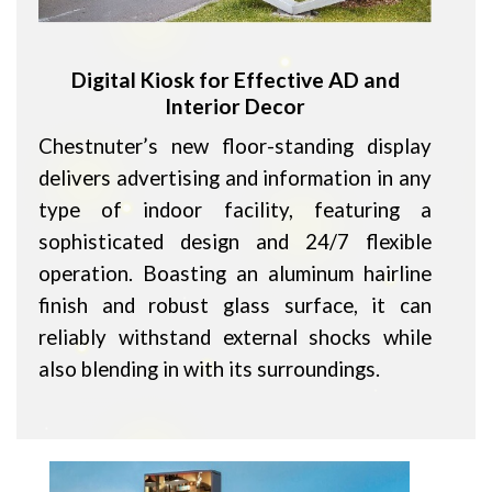
Digital Kiosk for Effective AD and
Interior Decor
Chestnuter’s new floor-standing display
delivers advertising and information in any
type of indoor facility, featuring a
sophisticated design and 24/7 flexible
operation. Boasting an aluminum hairline
finish and robust glass surface, it can
reliably withstand external shocks while
also blending in with its surroundings.