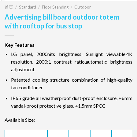
首页
/
Standard
/
Floor Standing
/
Outdoor
Advertising billboard outdoor totem
with rooftop for bus stop
Key Features
LG panel, 2000nits brightness, Sunlight viewable,4K
resolution, 2000:1 contrast ratio,automatic brightness
adjustment
Patented cooling structure combination of high-quality
fan conditioner
IP65 grade all weatherproof dust-proof enclosure, +6mm
vandal-proof protective glass, +1.5mm SPCC
Available Size: