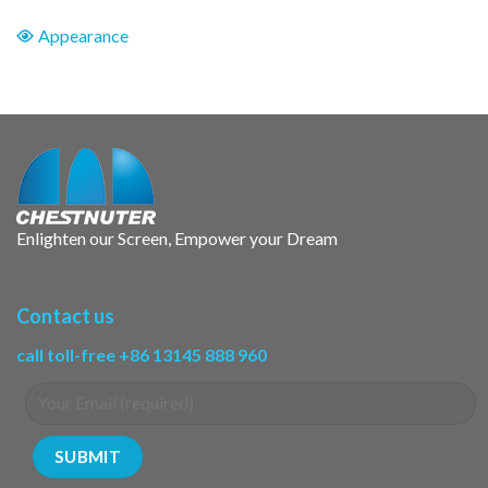
Appearance
Enlighten our Screen, Empower your Dream
Contact us
call toll-free +86 13145 888 960