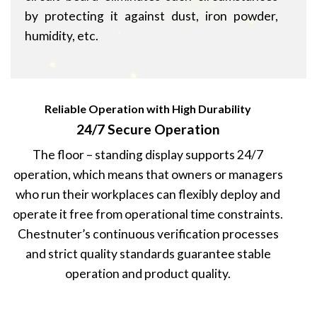
by protecting it against dust, iron powder,
humidity, etc.
Reliable Operation with High Durability
24/7 Secure Operation
The floor – standing display supports 24/7
operation, which means that owners or managers
who run their workplaces can flexibly deploy and
operate it free from operational time constraints.
Chestnuter’s continuous verification processes
and strict quality standards guarantee stable
operation and product quality.