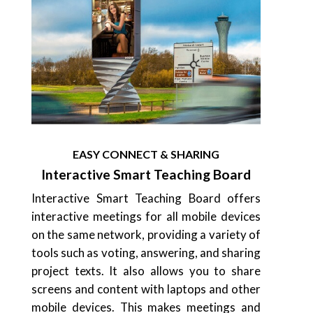
EASY CONNECT & SHARING
Interactive Smart Teaching Board
Interactive Smart Teaching Board offers
interactive meetings for all mobile devices
on the same network, providing a variety of
tools such as voting, answering, and sharing
project texts. It also allows you to share
screens and content with laptops and other
mobile devices. This makes meetings and