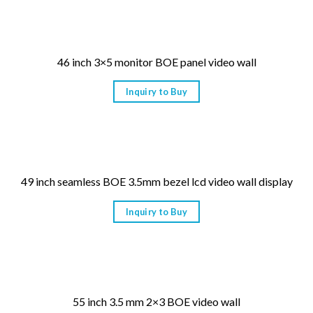
46 inch 3×5 monitor BOE panel video wall
Inquiry to Buy
49 inch seamless BOE 3.5mm bezel lcd video wall display
Inquiry to Buy
55 inch 3.5 mm 2×3 BOE video wall