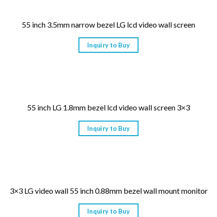
55 inch 3.5mm narrow bezel LG lcd video wall screen
Inquiry to Buy
55 inch LG 1.8mm bezel lcd video wall screen 3×3
Inquiry to Buy
3×3 LG video wall 55 inch 0.88mm bezel wall mount monitor
Inquiry to Buy