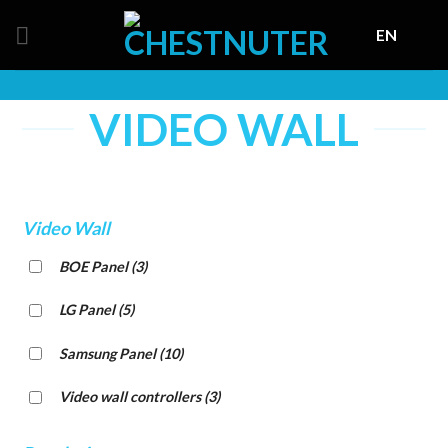
Skip
EN
to
content
VIDEO WALL
Video Wall
BOE Panel
(3)
LG Panel
(5)
Samsung Panel
(10)
Video wall controllers
(3)