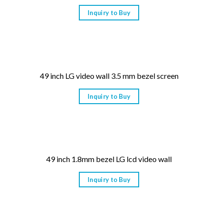
Inquiry to Buy
49 inch LG video wall 3.5 mm bezel screen
Inquiry to Buy
49 inch 1.8mm bezel LG lcd video wall
Inquiry to Buy