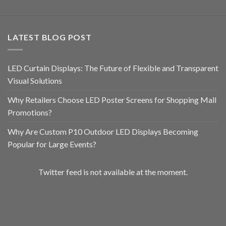
LATEST BLOG POST
LED Curtain Displays: The Future of Flexible and Transparent
Visual Solutions
Why Retailers Choose LED Poster Screens for Shopping Mall
Promotions?
Why Are Custom P10 Outdoor LED Displays Becoming
Popular for Large Events?
Twitter feed is not available at the moment.