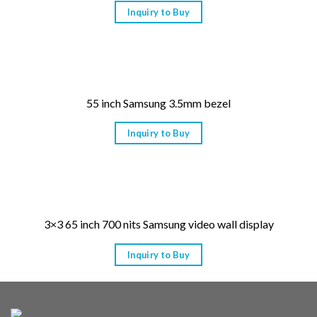
Inquiry to Buy
55 inch Samsung 3.5mm bezel
Inquiry to Buy
3×3 65 inch 700 nits Samsung video wall display
Inquiry to Buy