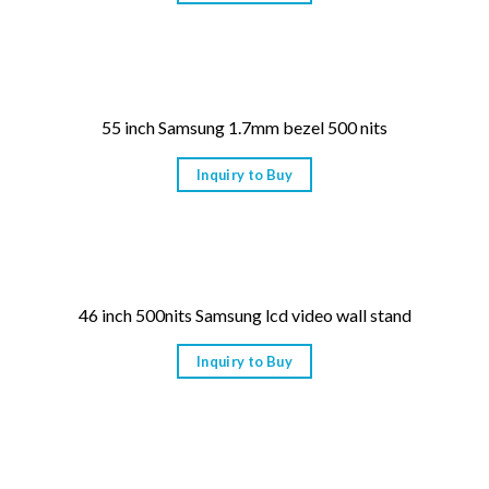
55 inch Samsung 1.7mm bezel 500 nits
Inquiry to Buy
46 inch 500nits Samsung lcd video wall stand
Inquiry to Buy