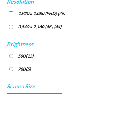
Resolution
1,920 x 1,080 (FHD)
(75)
3,840 x 2,160 (4K)
(44)
Brightness
500
(13)
700
(5)
Screen Size