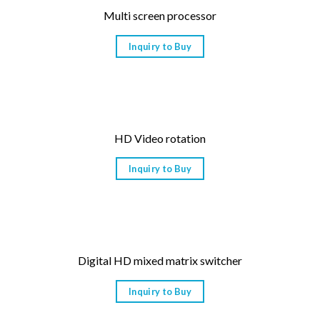
Multi screen processor
Inquiry to Buy
HD Video rotation
Inquiry to Buy
Digital HD mixed matrix switcher
Inquiry to Buy