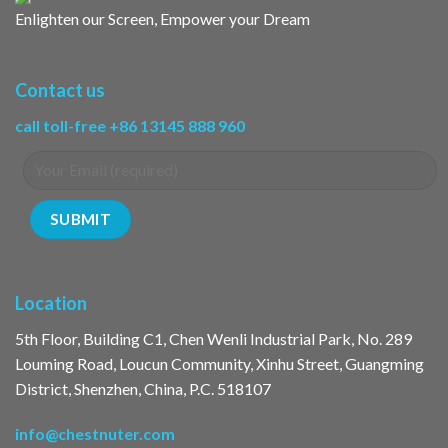
Enlighten our Screen, Empower your Dream
Contact us
call toll-free +86 13145 888 960
Location
5th Floor, Building C1, Chen Wenli Industrial Park, No. 289
Louming Road, Loucun Community, Xinhu Street, Guangming
District, Shenzhen, China, P.C. 518107
info@chestnuter.com