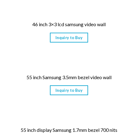
46 inch 3×3 lcd samsung video wall
Inquiry to Buy
55 inch Samsung 3.5mm bezel video wall
Inquiry to Buy
55 inch display Samsung 1.7mm bezel 700 nits