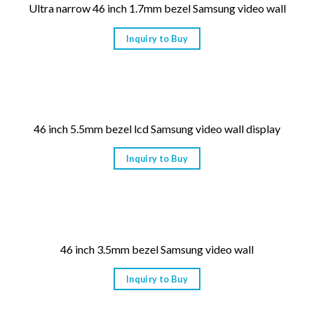
Ultra narrow 46 inch 1.7mm bezel Samsung video wall
Inquiry to Buy
46 inch 5.5mm bezel lcd Samsung video wall display
Inquiry to Buy
46 inch 3.5mm bezel Samsung video wall
Inquiry to Buy